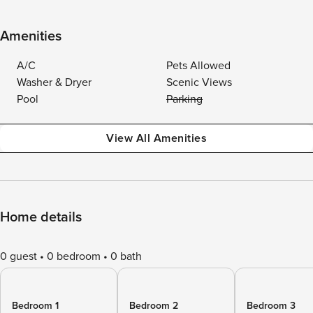
Amenities
A/C
Pets Allowed
Washer & Dryer
Scenic Views
Pool
Parking
View All Amenities
Home details
0 guest
0 bedroom
0 bath
Bedroom 1
Bedroom 2
Bedroom 3