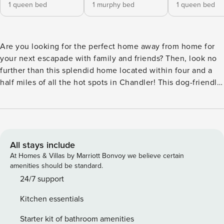
1 queen bed
1 murphy bed
1 queen bed
Are you looking for the perfect home away from home for
your next escapade with family and friends? Then, look no
further than this splendid home located within four and a
half miles of all the hot spots in Chandler! This dog-friendly
home is located on a corner lot in a well-established
neighborhood near the 101 and close to the 60 freeway. You
are also within walking distance of a grocery store and
restaurants. Some of the fantastic attractions you can find
nearby include Hoopes Park, Shawnee Dog Park, Santan
All stays include
Gardens - Brewery & Distillery Tours, Dobson Ranch Golf
At Homes & Villas by Marriott Bonvoy we believe certain
Course, Uptown Jungle Fun Park, downtown Gilbert,
amenities should be standard.
downtown Mesa, and downtown Phoenix. And to add even
24/7 support
more convenience, you are located 14 miles from two
Kitchen essentials
airports. The home offers a true backyard oasis with a
heated outdoor pool, poolside Bluetooth speakers, poolside
Starter kit of bathroom amenities