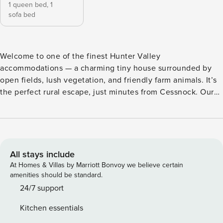
1 queen bed,
1
sofa bed
Welcome to one of the finest Hunter Valley
accommodations — a charming tiny house surrounded by
open fields, lush vegetation, and friendly farm animals. It’s
the perfect rural escape, just minutes from Cessnock. Our
holiday homes offer a unique way to experience the beauty
of the Hunter Region. Scan our QR PHOTO to unlock an
exclusive 10% discount on your Hunter Valley Journey! Stay
just minutes from top wineries like Brokenwood, Tyrrell’s,
and Scarborough Wine Co. #TinyHouseNSW
All stays include
#HolidayHomes The Odyssean Tiny House B by Property
At Homes & Villas by Marriott Bonvoy we believe certain
Manager is a cozy tiny house retreat in Quorrobolong, just
amenities should be standard.
16 minutes from Cessnock in the Hunter Region. It offers
24/7 support
easy access to wineries, hiking and cycling trails, and
Kitchen essentials
beautiful natural spots. Nearby attractions include Watagans