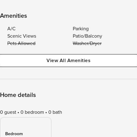
Amenities
A/C
Parking
Scenic Views
Patio/Balcony
Pets Allowed
Washer/Dryer
View All Amenities
Home details
0 guest
0 bedroom
0 bath
Bedroom