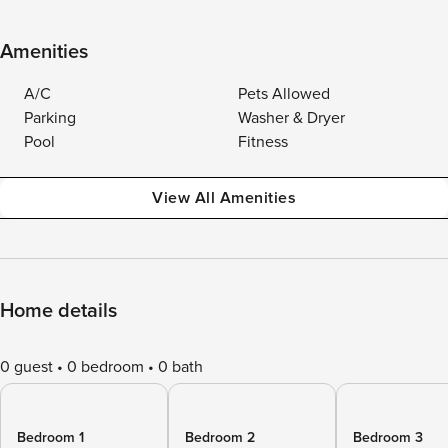
Amenities
A/C
Pets Allowed
Parking
Washer & Dryer
Pool
Fitness
View All Amenities
Home details
0 guest
0 bedroom
0 bath
Bedroom 1
Bedroom 2
Bedroom 3