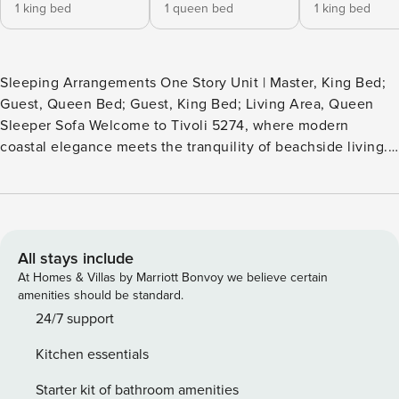
1 king bed
1 queen bed
1 king bed
Sleeping Arrangements One Story Unit | Master, King Bed;
Guest, Queen Bed; Guest, King Bed; Living Area, Queen
Sleeper Sofa Welcome to Tivoli 5274, where modern
coastal elegance meets the tranquility of beachside living.
This exquisite 3-bedroom, 3-bathroom single-story condo,
nestled overlooking the pristine Baytowne Golf Course,
offers a sanctuary of comfort and style that will instantly
feel like home. The included six-seat golf cart adds fun and
convenience to your vacation, and this pet-friendly home
All stays include
encourages you to bring the whole family! Step inside and
At Homes & Villas by Marriott Bonvoy we believe certain
prepare to be enchanted by the stylish blend of beachy
amenities should be standard.
whites and calming blues that adorn every corner of this
24/7 support
designer space. From the moment you arrive, you’ll feel the
Kitchen essentials
embrace of comfort and sophistication, inviting you to
unwind and make yourself at home. The open-concept floor
Starter kit of bathroom amenities