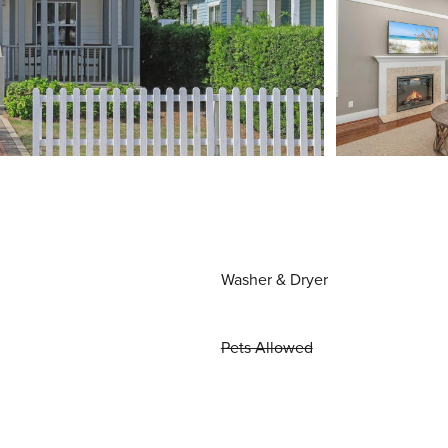
Washer & Dryer
Pets Allowed