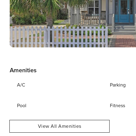
Amenities
A/C
Parking
Pool
Fitness
View All Amenities