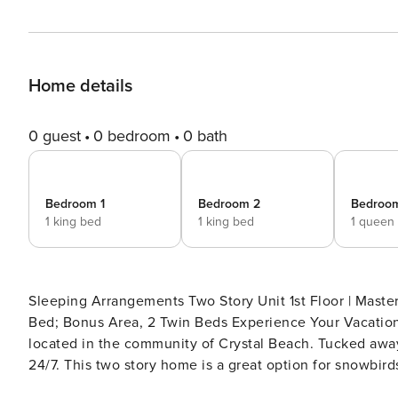
Home details
0 guest
0 bedroom
0 bath
Bedroom 1
Bedroom 2
Bedroo
1 king bed
1 king bed
1 queen
Sleeping Arrangements Two Story Unit 1st Floor | Master, King Bed 2nd Floor | Guest 1, King Bed; Guest 2, Queen
Bed; Bonus Area, 2 Twin Beds Experience Your Vacation Haven Just off the Gulf of Mexico is your Destin oasis
located in the community of Crystal Beach. Tucked away
24/7. This two story home is a great option for snowbir
or big families looking for a fun getaway near the emerald waves of the Gulf. 