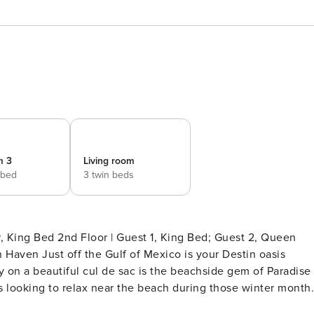
m 3
Living room
 bed
3 twin beds
 on a beautiful cul de sac is the beachside gem of Paradise
ds looking to relax near the beach during those winter month
As you walk into this beachside