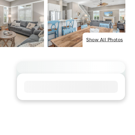
Show All Photos