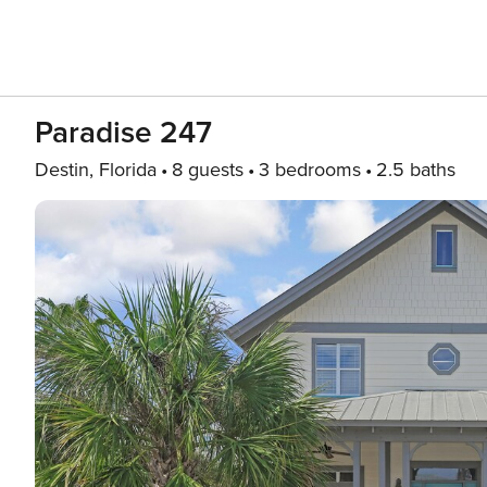
Paradise 247
Destin, Florida
8 guests
3 bedrooms
2.5 baths