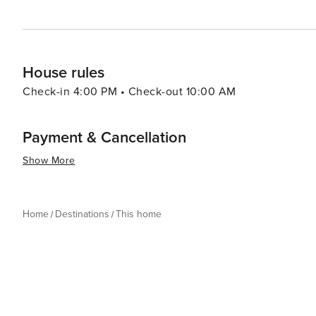
House rules
Check-in 4:00 PM • Check-out 10:00 AM
Payment & Cancellation
Show More
Home
Destinations
This home