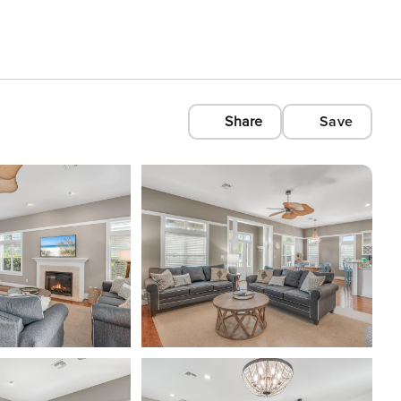
Share
Save