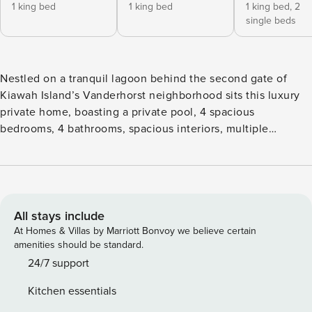
1 king bed
1 king bed
1 king bed,
2
single beds
Nestled on a tranquil lagoon behind the second gate of
Kiawah Island’s Vanderhorst neighborhood sits this luxury
private home, boasting a private pool, 4 spacious
bedrooms, 4 bathrooms, spacious interiors, multiple
outdoor living spaces, and all the comforts of home. 388
Governor’s Drive offers beautifully appointed interiors with
plenty of space for the whole family. Upon entry, the formal
living area offers a bright and open atmosphere, with an
expansive wall of glass doors and windows overlooking the
All stays include
private pool and lagoon. The comfortable modern sofa and
At Homes & Villas by Marriott Bonvoy we believe certain
accent chairs provide the perfect place to sit back and relax
amenities should be standard.
while watching your favorite shows on the wall-mounted TV
24/7 support
above the custom fireplace. The second living area offers
Kitchen essentials
additional comfortable seating with a flatscreen TV,