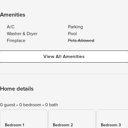
Amenities
A/C
Parking
Washer & Dryer
Pool
Fireplace
Pets Allowed
View All Amenities
Home details
0 guest
0 bedroom
0 bath
Bedroom 1
Bedroom 2
Bedroom 3