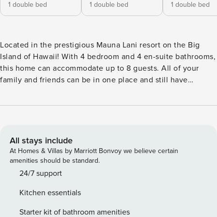
1 double bed
1 double bed
1 double bed
Located in the prestigious Mauna Lani resort on the Big
Island of Hawaii! With 4 bedroom and 4 en-suite bathrooms,
this home can accommodate up to 8 guests. All of your
family and friends can be in one place and still have
privacy. Enjoy drinks on the beach, hike the King’s Trail and
go to dinner at the world renowned Canoe House. The
Space: SPECIAL CHRISTMAS RATES with option to setup
Christmas Tree! Spend your days lounging at the beach club
and enjoy one of the private cabanas free of charge. While
All stays include
relaxing, you can have your food and beverages delivered
At Homes & Villas by Marriott Bonvoy we believe certain
to you as you lounge. In the evening, take some time to
amenities should be standard.
unwind by your private infinity-edge pool or watch the
24/7 support
sunset from the second floor lanai overlooking the Pacific
Kitchen essentials
Ocean. Golf lovers can spend a day playing golf at The
Francis I’I Brown South Course right in the home’s
Starter kit of bathroom amenities