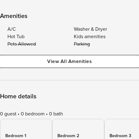
Amenities
A/C
Washer & Dryer
Hot Tub
Kids amenities
Pets Allowed
Parking
View All Amenities
Home details
0 guest
0 bedroom
0 bath
Bedroom 1
Bedroom 2
Bedroom 3