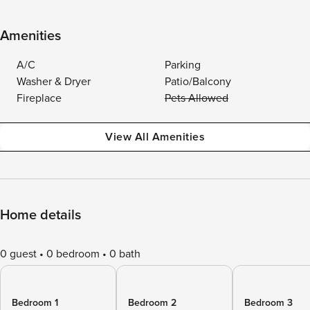
Amenities
A/C
Parking
Washer & Dryer
Patio/Balcony
Fireplace
Pets Allowed
View All Amenities
Home details
0 guest
0 bedroom
0 bath
Bedroom 1
Bedroom 2
Bedroom 3