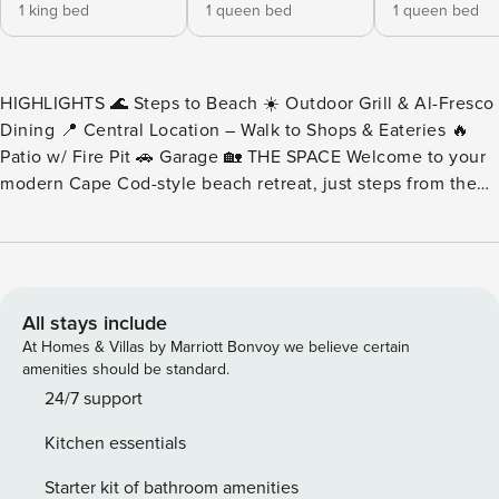
1 king bed
1 queen bed
1 queen bed
HIGHLIGHTS 🌊 Steps to Beach ☀️ Outdoor Grill & Al-Fresco
Dining 📍 Central Location – Walk to Shops & Eateries 🔥
Patio w/ Fire Pit 🚗 Garage 🏡 THE SPACE Welcome to your
modern Cape Cod-style beach retreat, just steps from the
sand and surf of Mission Beach! This beautifully updated
single-family home combines the charm of coastal living
with the comforts of modern luxury, making it the perfect
escape for families or groups seeking sunshine, serenity,
and a splash of adventure. Start your mornings with coffee
All stays include
on the sunny patio or gather around the fire pit after a day
At Homes & Villas by Marriott Bonvoy we believe certain
of ocean fun. Grill up your favorite meals and dine outdoors
amenities should be standard.
beneath the coastal sky. Inside, unwind by the glow of the
24/7 support
gas fireplace in the spacious great room or catch up on
Kitchen essentials
work or reading in one of the many peaceful nooks. With
multiple bedrooms spread across three levels, everyone can
Starter kit of bathroom amenities