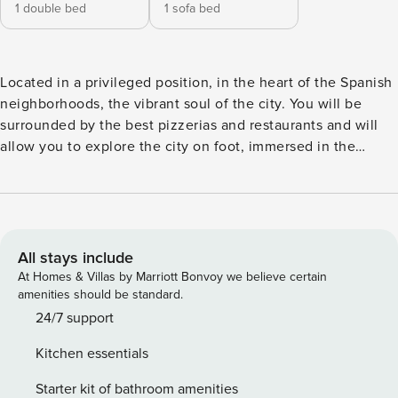
1 double bed
1 sofa bed
Located in a privileged position, in the heart of the Spanish
neighborhoods, the vibrant soul of the city. You will be
surrounded by the best pizzerias and restaurants and will
allow you to explore the city on foot, immersed in the
popular warmth that characterizes Naples. The property is
located on the fourth floor without elevator of a building
typical of the Spanish neighborhoods and consists of two
studios and a two-room apartment (flat), each equipped
with every comfort, such as private bathroom, equipped
All stays include
kitchen, air conditioning and wifi. Studios 1 has only a
At Homes & Villas by Marriott Bonvoy we believe certain
double bed for an occupancy of two people, Studios 3
amenities should be standard.
consists of a double bed and a sofa bed for an occupancy of
24/7 support
4 people, the Flat consists of two rooms, a kitchen with a
Kitchen essentials
sofa bed and a bedroom with a double bed. It will be
possible to stay in one of the three solutions or, if available,
Starter kit of bathroom amenities