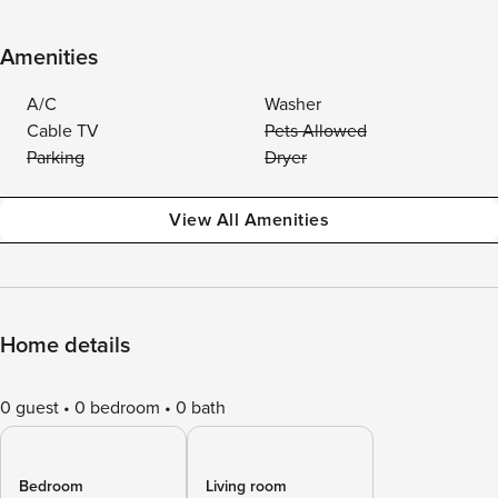
Amenities
A/C
Washer
Cable TV
Pets Allowed
Parking
Dryer
View All Amenities
Home details
0 guest
0 bedroom
0 bath
Bedroom
Living room