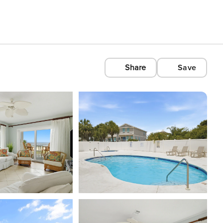
Share
Save