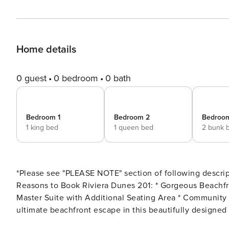
Home details
0 guest
0 bedroom
0 bath
Bedroom 1
Bedroom 2
Bedroo
1 king bed
1 queen bed
2 bunk 
*Please see "PLEASE NOTE" section of following descript
Reasons to Book Riviera Dunes 201: * Gorgeous Beachfront Condo * Private Balcony with Breathtaking Views * Huge
Master Suite with Additional Seating Area * Community Pool and Hot Tub * Professionally Managed Enjoy the
ultimate beachfront escape in this beautifully designe
Dunes in sunny Perdido Key, Florida. Perfectly situated 