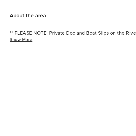
birdwatching opportunities, and picnicking spots with s
the Flora-Bama Lounge, known for its live music, lively 
About the area
eateries, try out the Jellyfish or The Breakfast Club ne
away for more fun, ent
** PLEASE NOTE: Private Doc and Boat Slips on the River
Show More