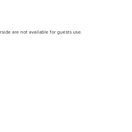
cenic views. One of the most iconic landmarks in the area is
atmosphere, and annual events. If you’re looking for great
arby! Orange Beach and Gulf Shores are just a short drive
ertainment, and great food! PLEASE NOTE:
side are not available for guests use.