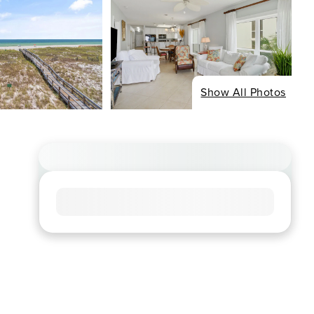
Show All Photos