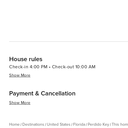
House rules
Check-in 4:00 PM • Check-out 10:00 AM
Show More
Payment & Cancellation
Show More
Home
Destinations
United States
Florida
Perdido Key
This ho