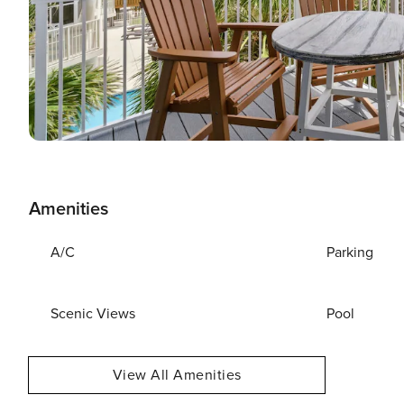
Amenities
A/C
Parking
Scenic Views
Pool
View All Amenities