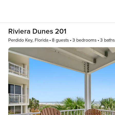
Riviera Dunes 201
Perdido Key, Florida
8 guests
3 bedrooms
3 baths