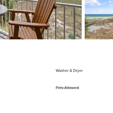
Washer & Dryer
Pets Allowed