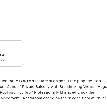
m 3
beds
ion for IMPORTANT information about the property* Top
d 3-bedroom, 3-bathroom condo on the second floor at Rivier
along the stunning Gulf Coast, this luxurious complex offers