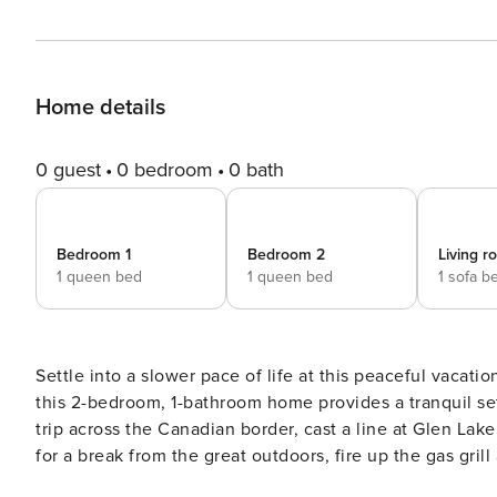
Home details
0 guest
0 bedroom
0 bath
Bedroom 1
Bedroom 2
Living 
1 queen bed
1 queen bed
1 sofa b
Settle into a slower pace of life at this peaceful vacati
this 2-bedroom, 1-bathroom home provides a tranquil set
trip across the Canadian border, cast a line at Glen Lake
for a break from the great outdoors, fire up the gas gri
Tranquil Wooded Property | Fully Equipped Kitchen | Gas