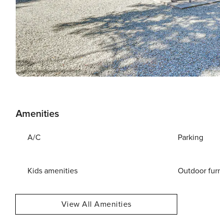
Amenities
A/C
Parking
Kids amenities
Outdoor fur
View All Amenities