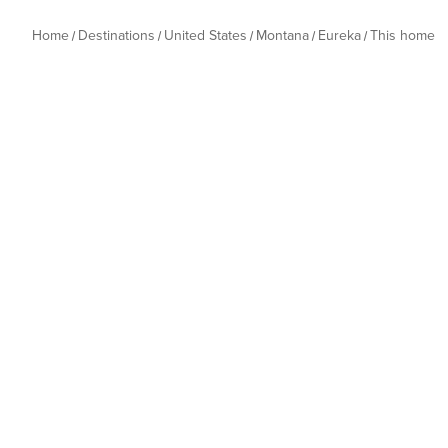
Home
Destinations
United States
Montana
Eureka
This home