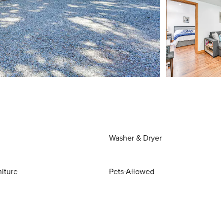
Washer & Dryer
niture
Pets Allowed