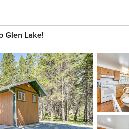
o Glen Lake!