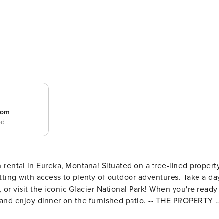
room
ed
on rental in Eureka, Montana! Situated on a tree-lined property
ting with access to plenty of outdoor adventures. Take a da
, or visit the iconic Glacier National Park! When you're ready
ll and enjoy dinner on the furnished patio. -- THE PROPERTY -
 Grill | 10 Mi to Indian Springs Golf Course Bedroom 1: Quee