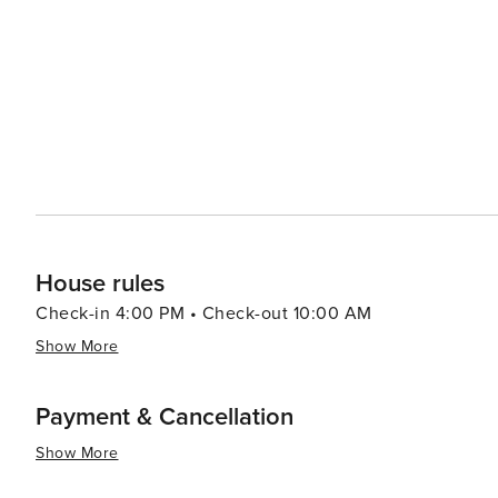
live auction. In the summer, the Lincoln County Fair sho
rodeo brings thrilling entertainment. For those seeking a peaceful retreat, Eureka offers a range of accommodations,
from rustic cabins and campgrounds to comfortable bed 
lifestyle make it an inviting place to unwind and reconnect with nature. In essence, Eureka
that offers a blend of outdoor adventure, historical ch
for travelers seeking an authentic Montana experience.
House rules
Check-in 4:00 PM • Check-out 10:00 AM
Show More
Payment & Cancellation
Show More