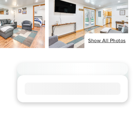
Show All Photos