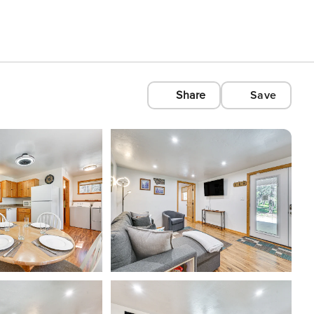
Share
Save