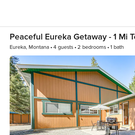
Peaceful Eureka Getaway - 1 Mi T
Eureka, Montana
4 guests
2 bedrooms
1 bath