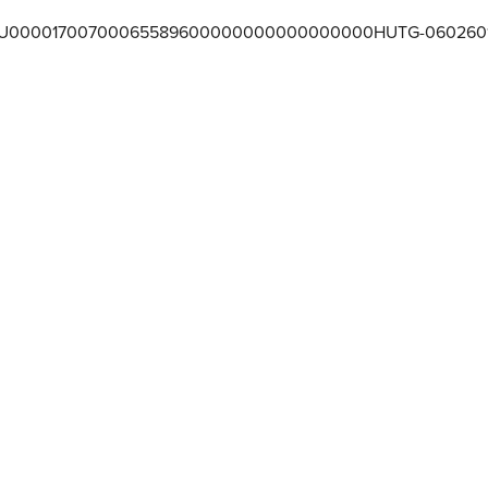
U00001700700065589600000000000000000HUTG-060260