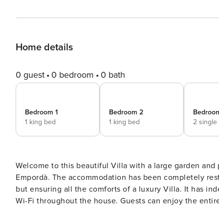
Home details
0 guest
0 bedroom
0 bath
Bedroom 1
Bedroom 2
Bedroo
1 king bed
1 king bed
2 single
Welcome to this beautiful Villa with a large garden and 
Empordà. The accommodation has been completely restored while maintaining the charm of a large village house
but ensuring all the comforts of a luxury Villa. It has i
Wi-Fi throughout the house. Guests can enjoy the entire house, spread over 3 floors: On the ground floor, we find
the main living room with a large window overlooking the