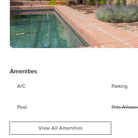
Amenities
A/C
Parking
Pool
Pets Allowe
View All Amenities