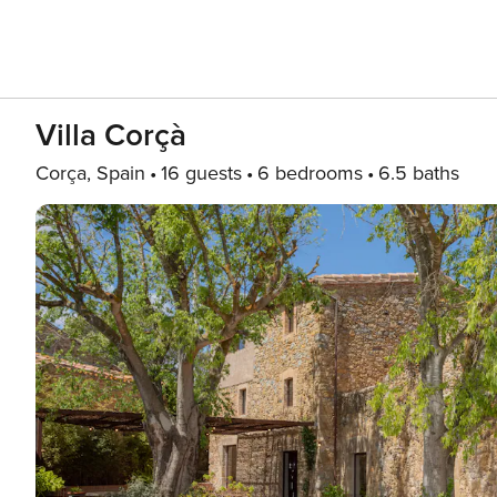
Villa Corçà
Corça, Spain
16 guests
6 bedrooms
6.5 baths