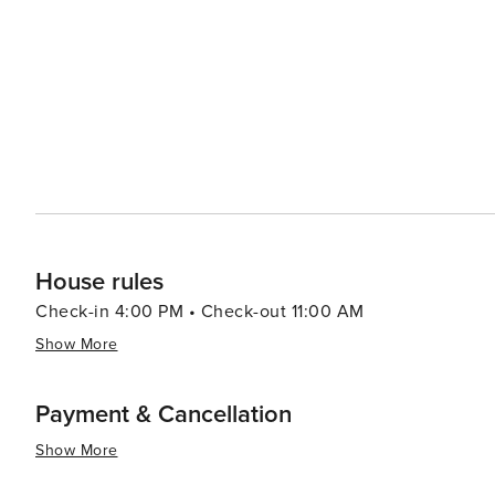
offering opportunities for hiking, bird watching, and di
reserves. Pals is not just a feast for the eyes but also for the soul. Its tranquil atmosphere, combined with its cultural
richness and natural beauty, makes it an enchanting dest
exploration. Whether you're strolling through its histori
local cuisine, Pals promises an experience that is both
House rules
Check-in 4:00 PM • Check-out 11:00 AM
Show More
Payment & Cancellation
Show More