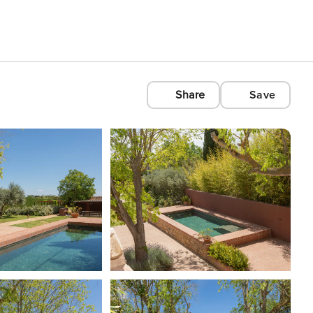
Share
Save