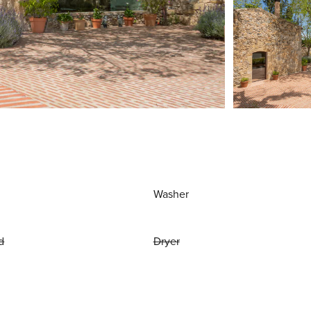
Washer
d
Dryer