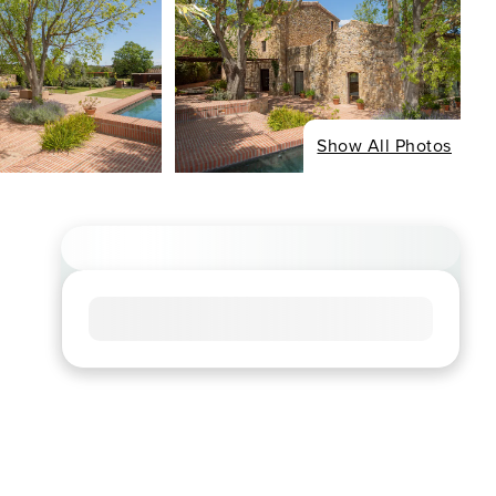
Show All Photos