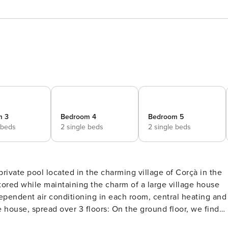
m 3
Bedroom 4
Bedroom 5
 beds
2 single beds
2 single beds
private pool located in the charming village of Corçà in the
ndependent air conditioning in each room, central heating and
 garden. It is the perfect area to gather and relax, and it