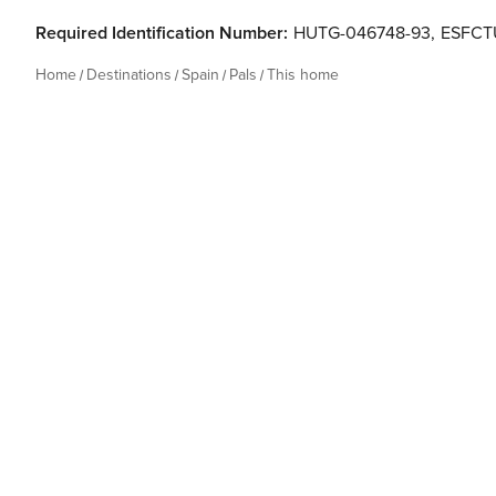
Required Identification Number:
HUTG-046748-93
,
ESFCT
Home
Destinations
Spain
Pals
This home