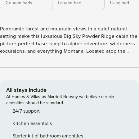
2 queen beds
1 queen bed
1 king bed
Panoramic forest and mountain views in a quiet natural
setting make this luxurious Big Sky Powder Ridge cabin the
picture-perfect base camp to alpine adventure, wilderness
excursions, and everything Montana. Located atop the
Powder Ridge development, and only a few minutes from
the Mountain Village, enjoy ski-in/ski-out access to the
biggest skiing in America. Come summer, hiking, biking,
and wildlife watching opportunities abound! A great fit for
multiple families, vacationing couples, or a group getaway,
All stays include
this 3,500 sq. foot, 5 bedroom home offers plenty of well-
At Homes & Villas by Marriott Bonvoy we believe certain
appointed space to gather, or spread out, in style. The cozy,
amenities should be standard.
cabin-in-the-woods exterior gives way inside to high-end
24/7 support
amenities, elegant furnishings, and modern conveniences
Kitchen essentials
throughout. Rustic enhancements including exposed log
beams, rock fireplace, and hardwood floors provide an
Starter kit of bathroom amenities