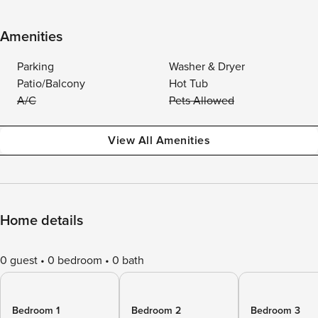
Amenities
Parking
Washer & Dryer
Patio/Balcony
Hot Tub
A/C
Pets Allowed
View All Amenities
Home details
0 guest
0 bedroom
0 bath
Bedroom 1
Bedroom 2
Bedroom 3