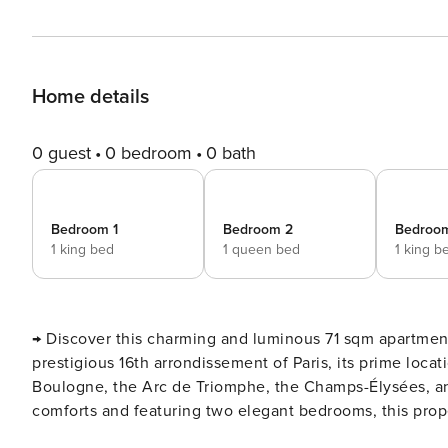
Home details
0 guest
0 bedroom
0 bath
Bedroom 1
Bedroom 2
Bedroo
1 king bed
1 queen bed
1 king b
→ Discover this charming and luminous 71 sqm apartment
prestigious 16th arrondissement of Paris, its prime loc
Boulogne, the Arc de Triomphe, the Champs-Élysées, an
comforts and featuring two elegant bedrooms, this proper
of chic Paris. We are delighted to host you in this third-floor apartment (no lift) within a stunning Haussmannian