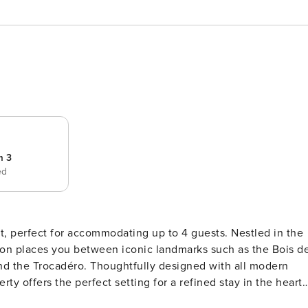
m 3
ed
, perfect for accommodating up to 4 guests. Nestled in the
ation places you between iconic landmarks such as the Bois d
d the Trocadéro. Thoughtfully designed with all modern
ty offers the perfect setting for a refined stay in the heart