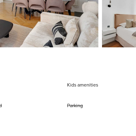
Kids amenities
d
Parking