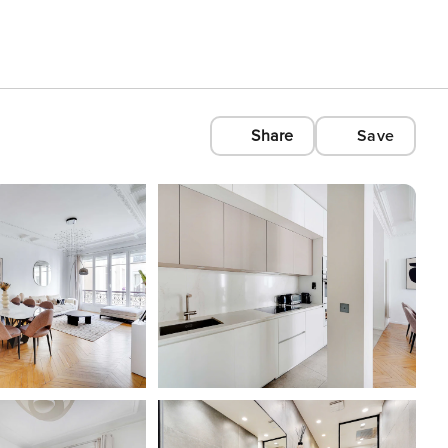
Share
Save