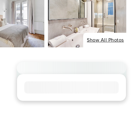
Show All Photos