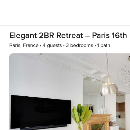
Elegant 2BR Retreat – Paris 16th
Paris, France
4 guests
3 bedrooms
1 bath