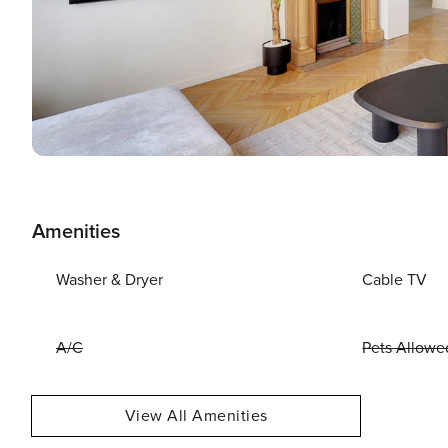
Amenities
Washer & Dryer
Cable TV
A/C
Pets Allowe
View All Amenities