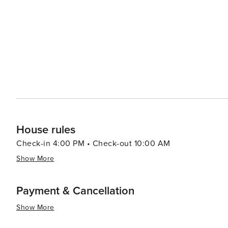
House rules
Check-in 4:00 PM • Check-out 10:00 AM
Show More
Payment & Cancellation
Show More