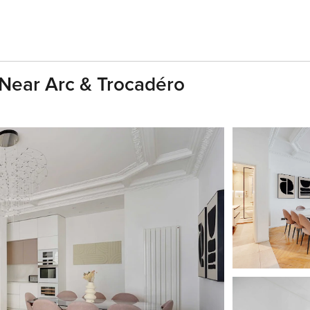
 Near Arc & Trocadéro