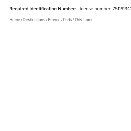
Required Identification Number:
License number: 7511613
Home
Destinations
France
Paris
This home