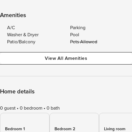
Amenities
A/C
Parking
Washer & Dryer
Pool
Patio/Balcony
Pets Allowed
View All Amenities
Home details
0 guest
0 bedroom
0 bath
Bedroom 1
Bedroom 2
Living room