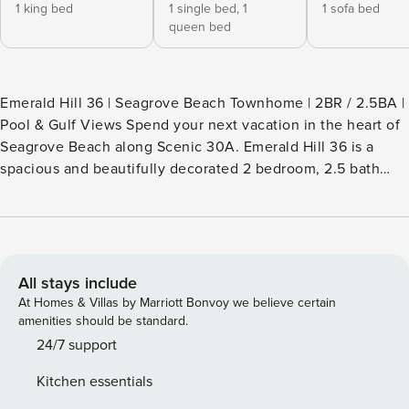
1 king bed
1 single bed,
1
1 sofa bed
queen bed
Emerald Hill 36 | Seagrove Beach Townhome | 2BR / 2.5BA |
Pool & Gulf Views Spend your next vacation in the heart of
Seagrove Beach along Scenic 30A. Emerald Hill 36 is a
spacious and beautifully decorated 2 bedroom, 2.5 bath
townhome located just steps from the beach, the
community pool, and many of the dining and shopping
spots that make this stretch of 30A so popular. The ground
floor with private garage entry leads upstairs to the open
kitchen, coastal-inspired living room, spacious dining area,
All stays include
and a convenient half bath. The fully equipped kitchen
At Homes & Villas by Marriott Bonvoy we believe certain
features top-of-the-line stainless steel appliances, making it
amenities should be standard.
easy to prepare meals after a day at the beach. Also on the
24/7 support
second floor is the laundry room with a full-size side-by-
Kitchen essentials
side washer and dryer. Beautiful tile floors complement the