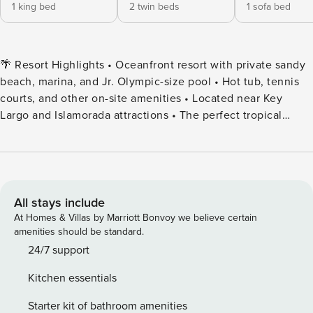
1 king bed
2 twin beds
1 sofa bed
🌴 Resort Highlights • Oceanfront resort with private sandy
beach, marina, and Jr. Olympic-size pool • Hot tub, tennis
courts, and other on-site amenities • Located near Key
Largo and Islamorada attractions • The perfect tropical
vacation destination for families, couples, or groups 🛌
Accommodations ✔️ 4th Floor • Master bedroom with a king
bed • Second bedroom with two twin beds • Pullout sofa in
the living room ✔️ Layouts are consistent, but furniture and
decor can vary. 🍹 Dining & Drinks • On-site Island Grill Café
All stays include
open daily from 12:00 PM to 9:00 PM • Happy Hour daily
At Homes & Villas by Marriott Bonvoy we believe certain
from 4:00 PM to 7:00 PM 🚪 Guest Access & Check-In •
amenities should be standard.
Check-in: After 5:00 PM | Check-out: By 11:00 AM • Early
24/7 support
check-in/late checkout may be available—request at the
Kitchen essentials
Welcome Center upon arrival/departure ​📌 Good to Know •
Must be 21 or older to check in • Daily resort fee: $22+ tax
Starter kit of bathroom amenities