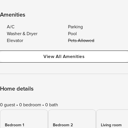
Amenities
A/C
Parking
Washer & Dryer
Pool
Elevator
Pets Allowed
View All Amenities
Home details
0 guest
0 bedroom
0 bath
Bedroom 1
Bedroom 2
Living room