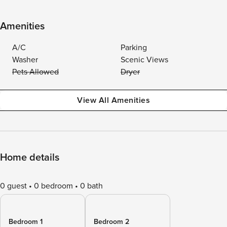
Amenities
A/C
Parking
Washer
Scenic Views
Pets Allowed
Dryer
View All Amenities
Home details
0 guest
0 bedroom
0 bath
Bedroom 1
Bedroom 2