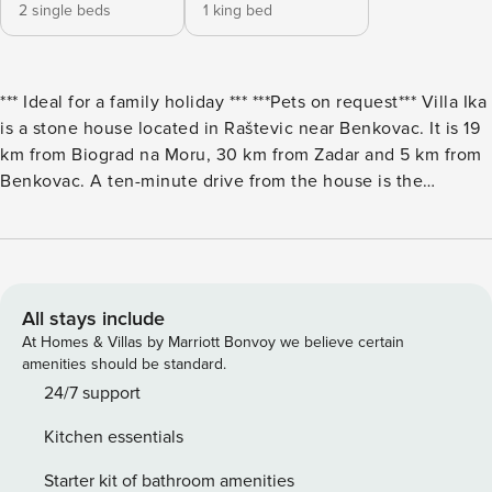
2 single beds
1 king bed
*** Ideal for a family holiday *** ***Pets on request*** Villa Ika
is a stone house located in Raštevic near Benkovac. It is 19
km from Biograd na Moru, 30 km from Zadar and 5 km from
Benkovac. A ten-minute drive from the house is the
Kličevica fortress, under which, at least in the spring, the
stream of the same name flows. The villa can accommodate
4 people. On the terrace in front of the villa there is a
swimming pool with deckchairs, a children’s playground
and a barbecue. Next to the pool there is also a brick
All stays include
lounge area for resting and sunbathing. There is a summer
At Homes & Villas by Marriott Bonvoy we believe certain
kitchen in the covered part next to the villa, and there is
amenities should be standard.
also a covered dining table for enjoying dinner outdoors.
24/7 support
The outdoor kitchen is equipped with all the necessary
Kitchen essentials
appliances, and it also has a TV and radio, as well as one
bathroom. The villa consists of a room with a double bed, a
Starter kit of bathroom amenities