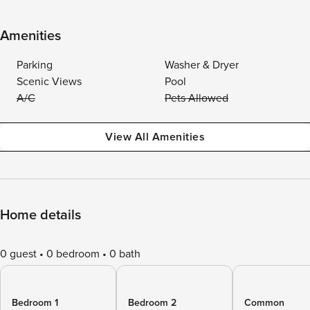
Amenities
Parking
Washer & Dryer
Scenic Views
Pool
A/C
Pets Allowed
View All Amenities
Home details
0 guest
0 bedroom
0 bath
Bedroom 1
Bedroom 2
Common