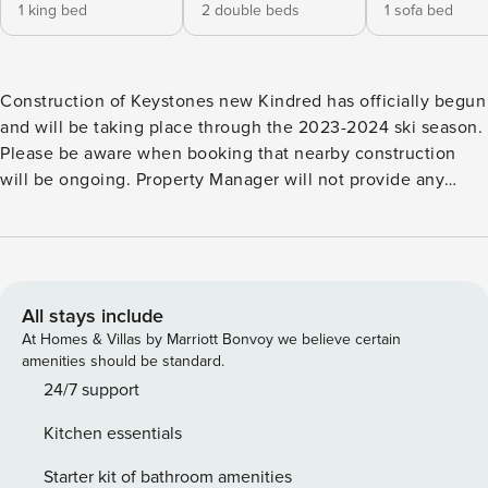
1 king bed
2 double beds
1 sofa bed
Construction of Keystones new Kindred has officially begun
and will be taking place through the 2023-2024 ski season.
Please be aware when booking that nearby construction
will be ongoing. Property Manager will not provide any
refunds due to construction, increased walk time to lifts,
noise, or ongoing work in this area. This 2 bedroom ground
floor condo is the perfect location for your mountain
getaway! Enjoy the easy access to the Gondola, River Run
Village, and bike paths! Cozy up by the stone wrapped gas
All stays include
fireplace with a cup of hot cocoa, or watch the game on the
At Homes & Villas by Marriott Bonvoy we believe certain
flat screen TV in the living room. Step out onto the private
amenities should be standard.
patio and breathe in the fresh mountain air, or take
24/7 support
advantage of the private grill for a summer cookout. The
Kitchen essentials
fully equipped kitchen is great for eating in. Serve your
family at the dining table which seats 6 people comfortably,
Starter kit of bathroom amenities