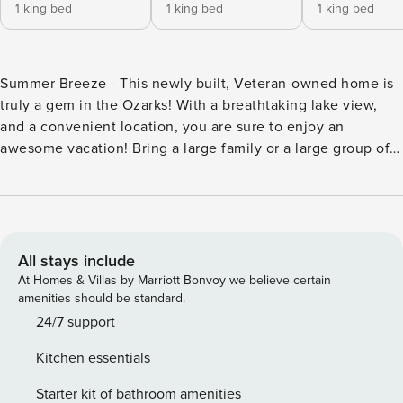
1 king bed
1 king bed
1 king bed
Summer Breeze - This newly built, Veteran-owned home is
truly a gem in the Ozarks! With a breathtaking lake view,
and a convenient location, you are sure to enjoy an
awesome vacation! Bring a large family or a large group of
friends for a vacation to remember! This home has 9
bedrooms, including two bunk rooms, and 9 bathrooms, so
there is room for everyone! This home features a Gas Grill
on 2 Large Decks, and a Wet Bar on the basement level!
The hot tub is there when you are ready for ultimate
All stays include
relaxation. This resort also features some fabulous
At Homes & Villas by Marriott Bonvoy we believe certain
amenities, including indoor and outdoor pools! When you
amenities should be standard.
are ready to venture out, the Branson Strip, Table Rock
24/7 support
Lake, and Silver Dollar City are all just a short drive from the
Kitchen essentials
home! Come enjoy a reunion to remember! *2 steps up from
parking lot* Main Level: Bedroom #1 King Bed with attached
Starter kit of bathroom amenities