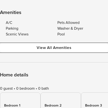
Amenities
A/C
Pets Allowed
Parking
Washer & Dryer
Scenic Views
Pool
View All Amenities
Home details
0 guest
0 bedroom
0 bath
Bedroom 1
Bedroom 2
Bedroom 3