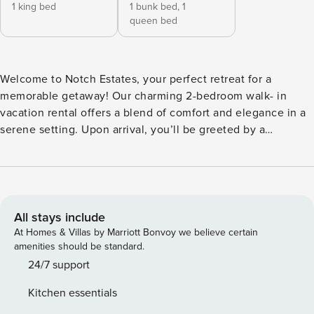
1 king bed
1 bunk bed,
1
queen bed
Welcome to Notch Estates, your perfect retreat for a
memorable getaway! Our charming 2-bedroom walk- in
vacation rental offers a blend of comfort and elegance in a
serene setting. Upon arrival, you’ll be greeted by a
tastefully designed living space that combines modern
amenities with cozy accents. The open-concept living area
is ideal for relaxing or entertaining, featuring plush seating,
a large flat- screen TV, and a charming fireplace. Adjacent
to the living area is a fully equipped kitchen with high-end
All stays include
appliances, sleek countertops, and everything you need to
At Homes & Villas by Marriott Bonvoy we believe certain
prepare delicious meals. The two well-appointed bedrooms
amenities should be standard.
provide restful sanctuaries after a day of exploring. The
24/7 support
master bedroom boasts a luxurious king-sized bed, ample
Kitchen essentials
storage, and an en-suite bathroom with a shower/tub