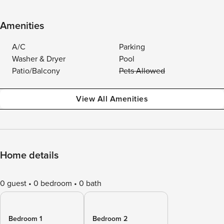
Amenities
A/C
Parking
Washer & Dryer
Pool
Patio/Balcony
Pets Allowed
View All Amenities
Home details
0 guest
0 bedroom
0 bath
Bedroom 1
Bedroom 2