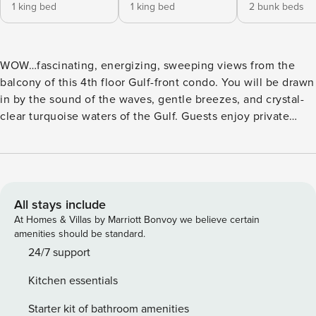
1 king bed
1 king bed
2 bunk beds
WOW…fascinating, energizing, sweeping views from the
balcony of this 4th floor Gulf-front condo. You will be drawn
in by the sound of the waves, gentle breezes, and crystal-
clear turquoise waters of the Gulf. Guests enjoy private
beach access, making it easy to spend your days along the
shoreline just steps away. Swim in the Gulf or take a dip in
the complex’s pool. This unit accommodates up to 10
guests, making it a great choice for your next family
vacation. Imagine waking up to the sounds of the Gulf from
All stays include
your master suite, which opens to an oversized balcony
At Homes & Villas by Marriott Bonvoy we believe certain
overlooking both the pool and the water. The open floor
amenities should be standard.
plan connecting the living room, dining area, and kitchen
24/7 support
allows everyone to stay connected while preparing meals,
Kitchen essentials
dining, or spending time together. The kitchen and
beverage/wet bar area are thoughtfully updated, providing
Starter kit of bathroom amenities