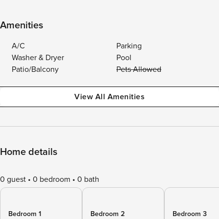
Amenities
A/C
Parking
Washer & Dryer
Pool
Patio/Balcony
Pets Allowed
View All Amenities
Home details
0 guest
0 bedroom
0 bath
Bedroom 1
Bedroom 2
Bedroom 3