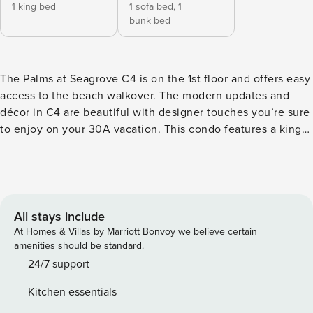
1 king bed
1 sofa bed,
1
bunk bed
The Palms at Seagrove C4 is on the 1st floor and offers easy
access to the beach walkover. The modern updates and
décor in C4 are beautiful with designer touches you’re sure
to enjoy on your 30A vacation. This condo features a king
bedroom with a Stressless Sky mattress, sleeper sofa in the
living area and bunks built into the hallway. Relax and enjoy
spectacular sunsets and cool Gulf breezes from the patio.
After a day of fun in the sun, either at the pool or the
beach, head back to the renovated kitchen to whip up a
All stays include
gourmet meal. Relax on the comfortable sofa and enjoy a
At Homes & Villas by Marriott Bonvoy we believe certain
movie night on the large TV. In the evening retreat to your
amenities should be standard.
king master suite. You’ll love the rainfall showerhead in the
24/7 support
large walk-in shower. The kids will love the fun hallway
Kitchen essentials
bunks and easy access to the beautifully tiled guest