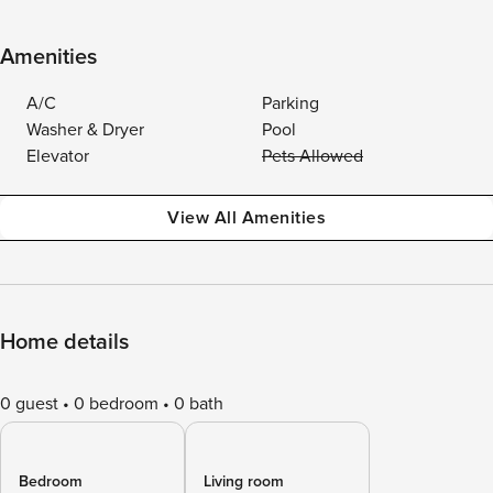
Amenities
A/C
Parking
Washer & Dryer
Pool
Elevator
Pets Allowed
View All Amenities
Home details
0 guest
0 bedroom
0 bath
Bedroom
Living room