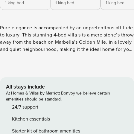
1 king bed
1 king bed
1 king bed
Pure elegance is accompanied by an unpretentious attitude
to luxury. This stunning 4-bed villa sits a mere stone’s throw
away from the beach on Marbella’s Golden Mile, in a lovely
and quiet neighbourhood, making it the ideal home for your
next holiday in sunny Marbella! Upon entry to this lavish
property, your eyes will be immediately drawn to the
unique vertical gardens lining the facade. Soft sounds of
water trickling down the edge of the infinity pool hook you
further as you approach the open terrace which offers a
All stays include
cosy lounge and outdoor dining area created to be enjoyed
At Homes & Villas by Marriott Bonvoy we believe certain
all day and into the long summer evenings. Sun loungers
amenities should be standard.
surround the pool and the garden stretches around the
24/7 support
house to a rustic barbeque area which promises plenty of
Kitchen essentials
memorable evenings with everyone gathered around. The
pool has an impressive depth of 4m and also has a counter-
Starter kit of bathroom amenities