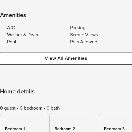
Amenities
A/C
Parking
Washer & Dryer
Scenic Views
Pool
Pets Allowed
View All Amenities
Home details
0 guest
0 bedroom
0 bath
Bedroom 1
Bedroom 2
Bedroom 3