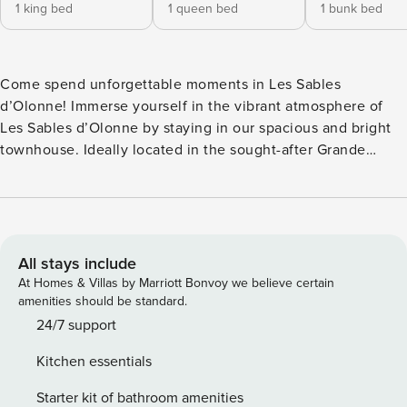
1 king bed
1 queen bed
1 bunk bed
Come spend unforgettable moments in Les Sables
d’Olonne! Immerse yourself in the vibrant atmosphere of
Les Sables d’Olonne by staying in our spacious and bright
townhouse. Ideally located in the sought-after Grande
Plage district, this 195m² residence, with all modern
comforts, is perfect for accommodating up to 12 people.
Just 100m from the Grande Plage, it offers a unique
experience between seaside relaxation and city life. What
you’ll love: 3-star classified furnished tourist
All stays include
accommodation Spacious and bright interior Outdoor
At Homes & Villas by Marriott Bonvoy we believe certain
courtyard designed to enjoy the Vendée sunshine
amenities should be standard.
Accommodation with nearby garage The accommodation:
24/7 support
Ground floor: A completely renovated living room, with
Kitchen essentials
WiFi, TV, billiards, comfortable sofas... A large open fully
equipped kitchen (dishwasher, filter coffee maker,
Starter kit of bathroom amenities