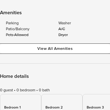
Amenities
Parking
Washer
Patio/Balcony
A/C
Pets Allowed
Dryer
View All Amenities
Home details
0 guest
0 bedroom
0 bath
Bedroom 1
Bedroom 2
Bedroom 3