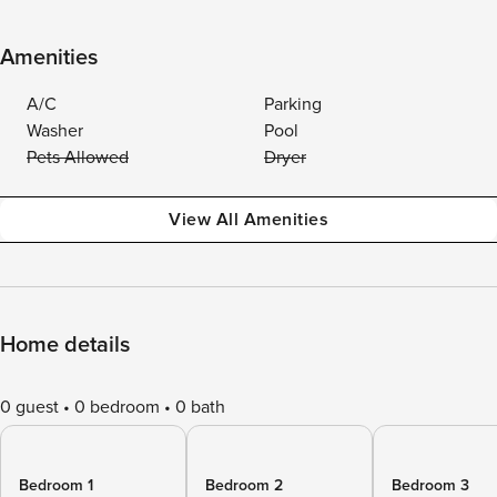
Amenities
A/C
Parking
Washer
Pool
Pets Allowed
Dryer
View All Amenities
Home details
0 guest
0 bedroom
0 bath
Bedroom 1
Bedroom 2
Bedroom 3