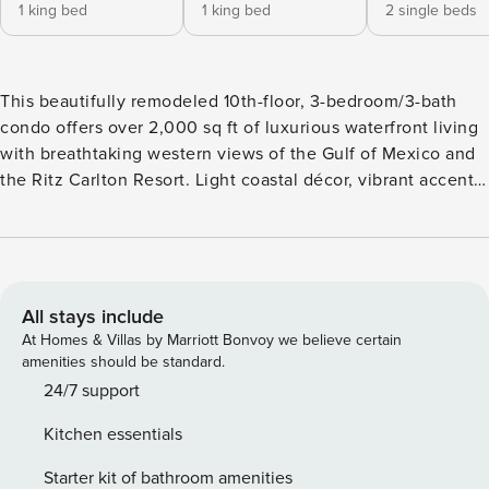
1 king bed
1 king bed
2 single beds
This beautifully remodeled 10th-floor, 3-bedroom/3-bath
condo offers over 2,000 sq ft of luxurious waterfront living
with breathtaking western views of the Gulf of Mexico and
the Ritz Carlton Resort. Light coastal décor, vibrant accents,
and elegant wood-like porcelain tile floors create a chic and
welcoming atmosphere. The spacious great room features
comfortable seating, a flat-screen TV, a formal dining area,
a breakfast bar, and sliding doors that lead to a screened
lanai, perfect for alfresco dining with stunning views. Each
All stays include
bedroom includes a private en-suite bath with luxurious
At Homes & Villas by Marriott Bonvoy we believe certain
bedding, ensuring comfort and privacy for every guest.
amenities should be standard.
Regatta’s top-notch amenities include a glamorous waterfall
24/7 support
pool, waterfront lap pool, spa, gazebo, fitness center, BBQ
Kitchen essentials
areas, and a clubhouse. Boating enthusiasts will love the
included 40ft boat slip—bring your own boat or rent one for
Starter kit of bathroom amenities