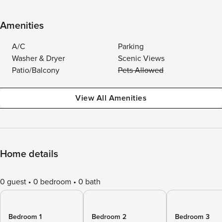
Amenities
A/C
Parking
Washer & Dryer
Scenic Views
Patio/Balcony
Pets Allowed
View All Amenities
Home details
0 guest
0 bedroom
0 bath
Bedroom 1
Bedroom 2
Bedroom 3