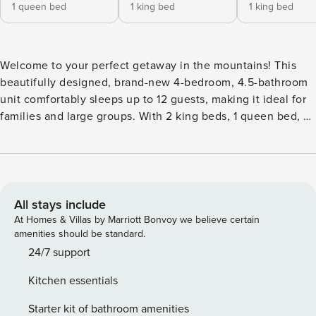
1 queen bed
1 king bed
1 king bed
Welcome to your perfect getaway in the mountains! This
beautifully designed, brand-new 4-bedroom, 4.5-bathroom
unit comfortably sleeps up to 12 guests, making it ideal for
families and large groups. With 2 king beds, 1 queen bed, 2
twin bunk beds, a queen sleeper sofa, and an in-unit
elevator, there’s plenty of space for everyone to unwind
and enjoy their stay. Air conditioning is also available for a
comfortable stay during the summer! As you enter the unit,
you’ll find a mudroom that provides easy access from your
All stays include
private 2-car garage. This space is perfect for storing your
At Homes & Villas by Marriott Bonvoy we believe certain
gear and includes a door leading directly to your own
amenities should be standard.
private hot tub—ideal for relaxing under the stars after a day
24/7 support
of skiing or hiking. The mudroom also features a wine fridge
Kitchen essentials
for your convenience, ensuring your favorite beverages are
always within reach. On the first floor, you will also find one
Starter kit of bathroom amenities