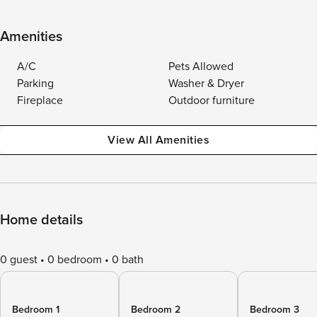
Amenities
A/C
Pets Allowed
Parking
Washer & Dryer
Fireplace
Outdoor furniture
View All Amenities
Home details
0 guest
0 bedroom
0 bath
Bedroom 1
Bedroom 2
Bedroom 3