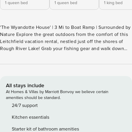
1 queen bed
1 queen bed
1 king bed
'The Wyandotte House' | 3 Mi to Boat Ramp | Surrounded by
Nature Explore the great outdoors from the comfort of this
Leitchfield vacation rental, nestled just off the shores of
Rough River Lake! Grab your fishing gear and walk down
the on-site path to the water, head out for an afternoon of
boating, or take a day trip to Mammoth Cave National Park.
When you're ready to unwind after all your adventures,
gather on the home’s deck for a BBQ or roast s'mores. Life
doesn't get better than this! -- THE PROPERTY -- SLEEPING
All stays include
ARRANGEMENTS - Bedroom 1: 1 king bed - Bedroom 2: 1
At Homes & Villas by Marriott Bonvoy we believe certain
queen bed - Bedroom 3: 1 queen bed - Additional Sleeping:
amenities should be standard.
1 rollaway twin bed INDOOR LIVING - Flat-screen TV, dining
24/7 support
table - Air hockey table (garage) - Board games, ceiling fans
Kitchen essentials
- Washer & dryer OUTDOOR LIVING - Deck w/ outdoor
seating - Gas grill, fire pit - Private fenced-in backyard - On-
Starter kit of bathroom amenities