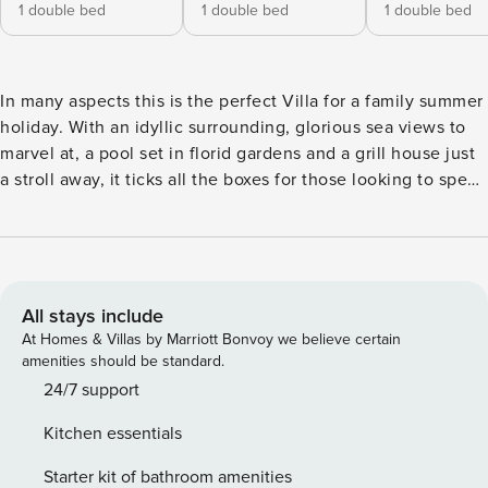
1 double bed
1 double bed
1 double bed
In many aspects this is the perfect Villa for a family summer
holiday. With an idyllic surrounding, glorious sea views to
marvel at, a pool set in florid gardens and a grill house just
a stroll away, it ticks all the boxes for those looking to spend
blissful, carefree moments, in a relaxing and tranquil
environment. Accommodation at Villa Sohanis arranged
over three floors. The ground floor is given to the bright
open plan living room, a kitchen looking out over a large
terrace, the pool and the sea and one of the four bedrooms.
All stays include
Stairs lead up to the most beautiful second living room with
At Homes & Villas by Marriott Bonvoy we believe certain
stone walls, the second kitchen and two bedrooms. All have
amenities should be standard.
access to large shaded terraces overlooking the Saronic
24/7 support
sea. On the second floor is the lovely en-suite bedroom
Kitchen essentials
with panoramic 360’ views. Outdoor life at this villa takes
place on the sea-facing side of the house, where the
Starter kit of bathroom amenities