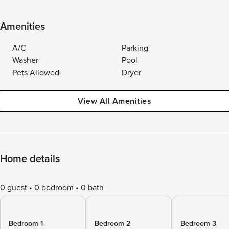
Amenities
A/C
Parking
Washer
Pool
Pets Allowed
Dryer
View All Amenities
Home details
0 guest
0 bedroom
0 bath
Bedroom 1
Bedroom 2
Bedroom 3