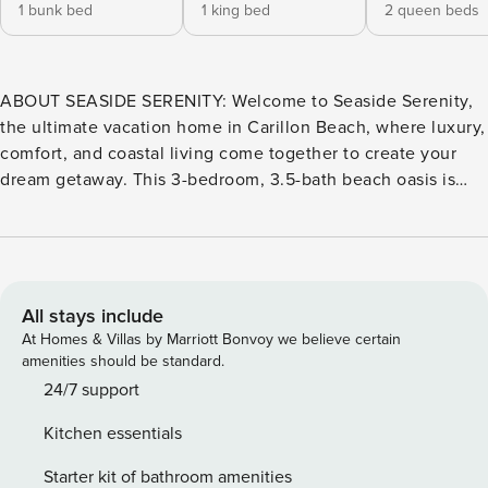
1 bunk bed
1 king bed
2 queen beds
ABOUT SEASIDE SERENITY: Welcome to Seaside Serenity,
the ultimate vacation home in Carillon Beach, where luxury,
comfort, and coastal living come together to create your
dream getaway. This 3-bedroom, 3.5-bath beach oasis is
just steps from the pristine white sands and emerald waters
of the Gulf of Mexico, offering the perfect setting for an
unforgettable vacation. Seaside Serenity features three
spacious bedrooms, each thoughtfully designed to ensure
comfort and privacy. The master suite serves as a tranquil
All stays include
retreat, complete with a plush king-sized bed, making it the
At Homes & Villas by Marriott Bonvoy we believe certain
perfect place to unwind after a day in the sun. The real
amenities should be standard.
highlight of this Gulf Coast rental is the expansive balcony
24/7 support
lounging area. Here, you can soak in breathtaking views of
Kitchen essentials
Carillon Beach and the surrounding area. Whether you’re
hosting a dinner party or enjoying a quiet evening alone,
Starter kit of bathroom amenities