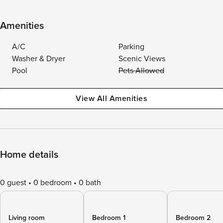
Amenities
A/C
Parking
Washer & Dryer
Scenic Views
Pool
Pets Allowed
View All Amenities
Home details
0 guest
0 bedroom
0 bath
Living room
Bedroom 1
Bedroom 2