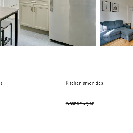
ws
Kitchen amenities
Washer/Dryer