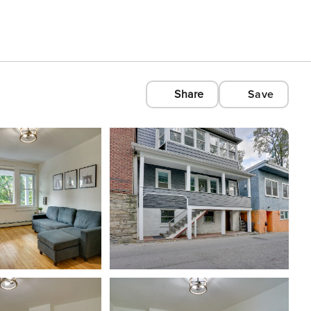
Share
Save