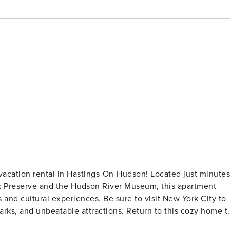
 vacation rental in Hastings-On-Hudson! Located just minutes
ark Preserve and the Hudson River Museum, this apartment
 and cultural experiences. Be sure to visit New York City to
arks, and unbeatable attractions. Return to this cozy home t
 -- 20 Mi to NYC | Near Hiking | Walk to Hudson River |