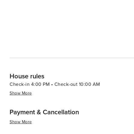
cinema. This shopping village provides a pleasant outd
entertainment. Yonkers' proximity to New York City means that visitors can easily venture into the Big Apple for the
day, taking advantage of the extensive cultural, histori
to the more relaxed pace of Yonkers in the evening. In essence, Yonkers is a destination that offers a diverse array of
attractions, from serene gardens and cultural institutio
near New York City further enhances its appeal, making i
experience the best of both worlds.
House rules
Check-in 4:00 PM • Check-out 10:00 AM
Show More
Payment & Cancellation
Show More