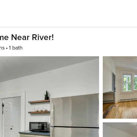
e Near River!
ms
1 bath