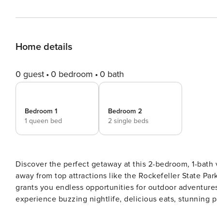
Home details
0 guest
0 bedroom
0 bath
Bedroom 1
Bedroom 2
1 queen bed
2 single beds
Discover the perfect getaway at this 2-bedroom, 1-bath
away from top attractions like the Rockefeller State P
grants you endless opportunities for outdoor adventures
experience buzzing nightlife, delicious eats, stunning p
recharge for more New York adventures! -- THE PROPERTY