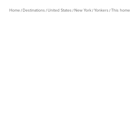
Home
Destinations
United States
New York
Yonkers
This home