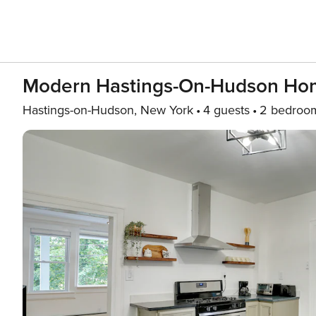
Modern Hastings-On-Hudson Hom
Hastings-on-Hudson, New York
4 guests
2 bedroo