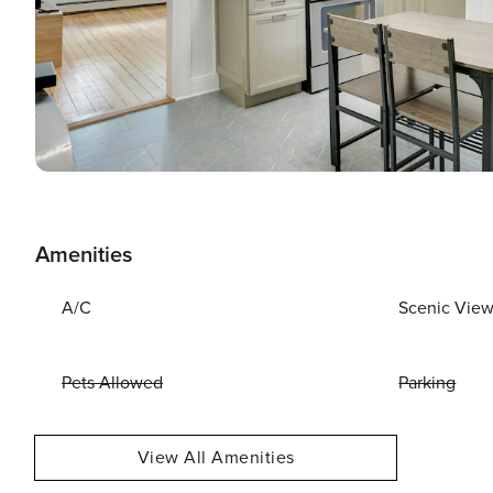
Amenities
A/C
Scenic Vie
Pets Allowed
Parking
View All Amenities