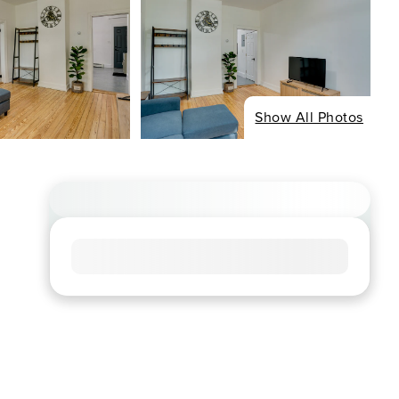
Show All Photos