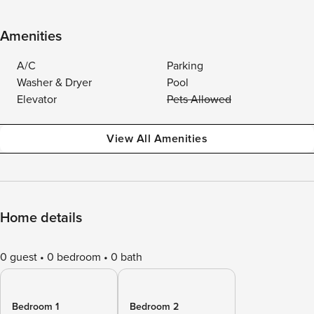
Amenities
A/C
Parking
Washer & Dryer
Pool
Elevator
Pets Allowed
View All Amenities
Home details
0 guest
0 bedroom
0 bath
Bedroom 1
Bedroom 2