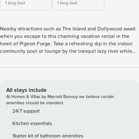
1 king bed
1 king bed
Nearby attractions such as The Island and Dollywood await
when you escape to this charming vacation rental in the
heart of Pigeon Forge. Take a refreshing dip in the indoor
community pool or lounge by the tranquil lazy river while
the kids have fun on the playground. This 2-bedroom, 2-
bathroom condo also features a furnished balcony with
peaceful golf course views. Staying inside? Cozy up by the
fireplace and watch a movie. Book your perfect Smoky
Mountain getaway today! -- THE PROPERTY -- 3 Mi to
All stays include
Dollywood | Indoor Community Pool/Spa | Screened-In Patio
At Homes & Villas by Marriott Bonvoy we believe certain
| In-Unit Washer/Dryer | Step-Free Access Via Elevator
amenities should be standard.
Bedroom Suite: King Bed | Bedroom 2: King Bed | Additional
24/7 support
Sleeping: Queen Air Mattress COMMUNITY AMENITIES:
Kitchen essentials
Fitness center, seasonal lazy river, playground, grilling area
OUTDOOR LIVING: Covered balcony w/ lounge seating,
Starter kit of bathroom amenities