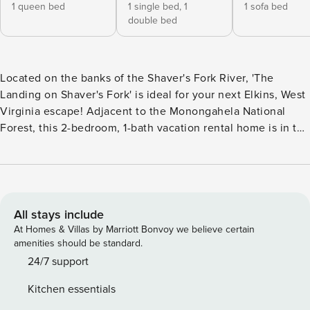
1 queen bed
1 single bed,
1
1 sofa bed
double bed
Located on the banks of the Shaver's Fork River, 'The
Landing on Shaver's Fork' is ideal for your next Elkins, West
Virginia escape! Adjacent to the Monongahela National
Forest, this 2-bedroom, 1-bath vacation rental home is in the
perfect location for outdoorsmen and fishermen alike.
Surrounded by the dense forest and with 420 feet of
riverfront access right outside the back door, all 8 guests in
your travel group can get away from it all and reconnect
with Mother Nature! -- THE PROPERTY -- Bedroom 1: Queen
All stays include
Bed | Bedroom 2: Twin/Full Bunk Bed | Living Room: Queen
At Homes & Villas by Marriott Bonvoy we believe certain
Futon | Additional Sleeping: Rollaway Twin Bed Boasting a
amenities should be standard.
spacious 1,600-square-foot interior with hardwood flooring,
24/7 support
this vacation rental house provides plenty of room for all of
Kitchen essentials
your travel companions to spread out and relax. Open up