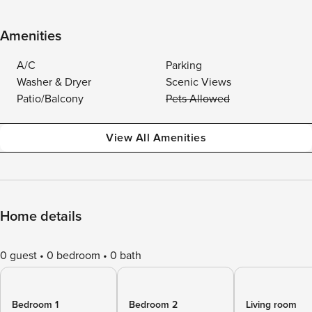
Amenities
A/C
Parking
Washer & Dryer
Scenic Views
Patio/Balcony
Pets Allowed
View All Amenities
Home details
0 guest
0 bedroom
0 bath
Bedroom 1
Bedroom 2
Living room