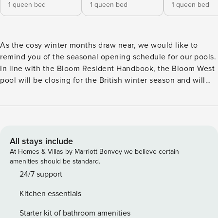
1 queen bed
1 queen bed
1 queen bed
As the cosy winter months draw near, we would like to
remind you of the seasonal opening schedule for our pools.
In line with the Bloom Resident Handbook, the Bloom West
pool will be closing for the British winter season and will
reopen in spring, in line with British Summer Time. This
change will take effect from the end of 2nd November. You
can continue to enjoy a swim or a relaxing soak at the
Bloom East pool, which will remain open throughout the
winter. The East pool is heated to a comfortable 29°C, and
All stays include
the jacuzzi is set to a soothing 35°C, perfect for unwinding
At Homes & Villas by Marriott Bonvoy we believe certain
on cooler days. Thank you for being part of our community
amenities should be standard.
and for your understanding as we transition into the winter
24/7 support
season. Meet Urban Rest Battersea, London – a brand new
Kitchen essentials
luxury property development in a fantastic riverside
location in the heart of London. Bloom offers the finest
Starter kit of bathroom amenities