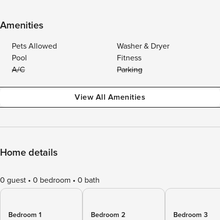
Amenities
Pets Allowed
Washer & Dryer
Pool
Fitness
A/C
Parking
View All Amenities
Home details
0 guest
0 bedroom
0 bath
Bedroom 1
Bedroom 2
Bedroom 3