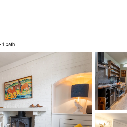
1 bath