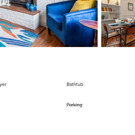
yer
Bathtub
Parking