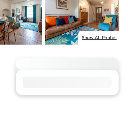
Show All Photos