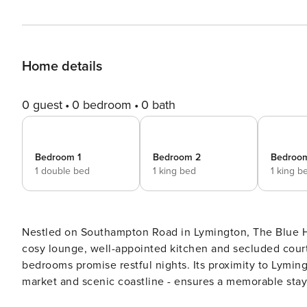
Home details
0 guest
0 bedroom
0 bath
Bedroom 1
Bedroom 2
Bedroo
1 double bed
1 king bed
1 king b
Nestled on Southampton Road in Lymington, The Blue Hou
cosy lounge, well-appointed kitchen and secluded court
bedrooms promise restful nights. Its proximity to Lyming
market and scenic coastline - ensures a memorable stay. THE SPACE As you approach The Blue House, you ca
help but be captivated by its charming blue brick exterio