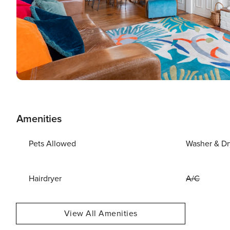
Amenities
Pets Allowed
Washer & Dr
Hairdryer
A/C
View All Amenities