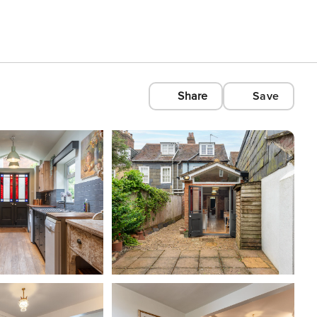
Share
Save