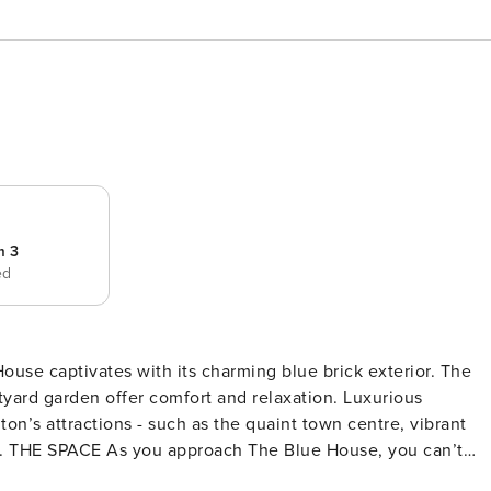
m 3
ed
se captivates with its charming blue brick exterior. The
yard garden offer comfort and relaxation. Luxurious
ton’s attractions - such as the quaint town centre, vibrant
n’t
r. The striking colour stands out against the traditional