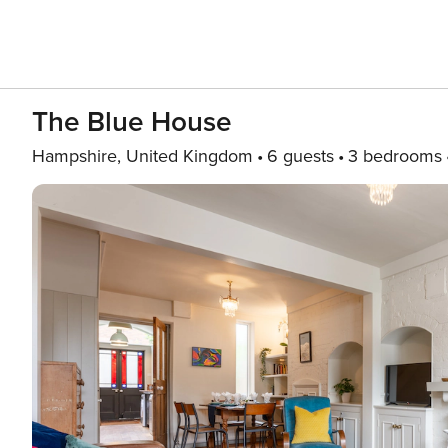
The Blue House
Hampshire, United Kingdom
6 guests
3 bedrooms