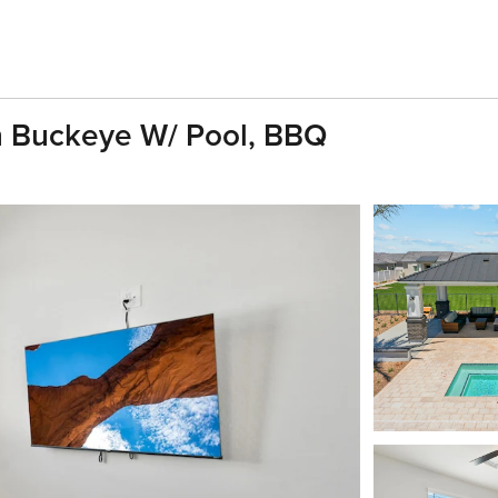
 Buckeye W/ Pool, BBQ