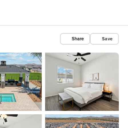
Share
Save