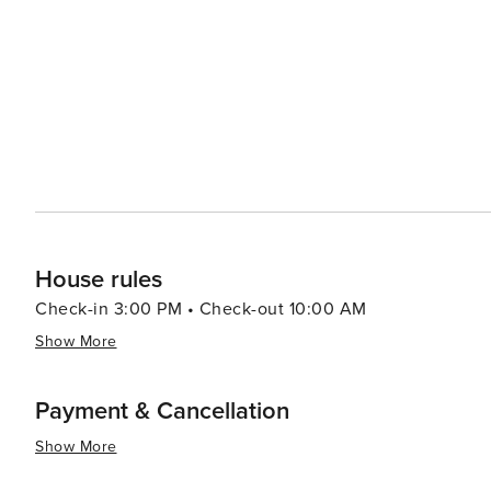
destination for those looking to escape the hustle and bu
opportunities, and community spirit, Buckeye is a place
experience.
House rules
Check-in 3:00 PM • Check-out 10:00 AM
Show More
Payment & Cancellation
Show More