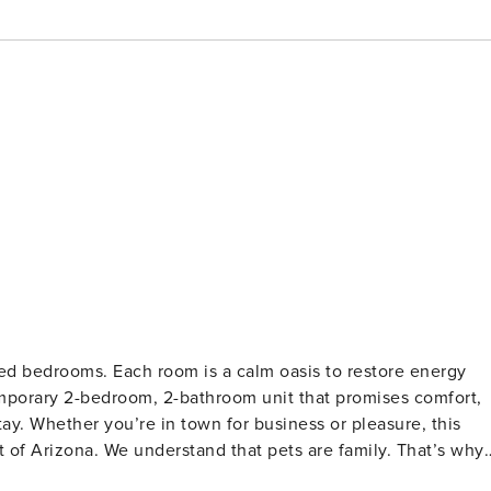
ted bedrooms. Each room is a calm oasis to restore energy
emporary 2-bedroom, 2-bathroom unit that promises comfort,
ay. Whether you’re in town for business or pleasure, this
rt of Arizona. We understand that pets are family. That’s why