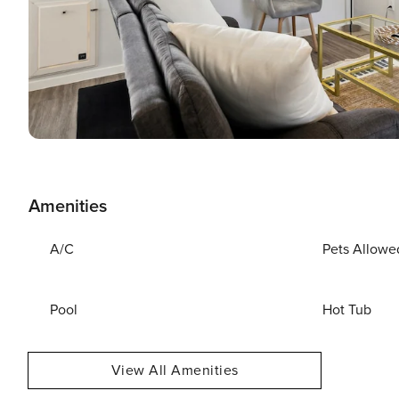
Amenities
A/C
Pets Allowe
Pool
Hot Tub
View All Amenities