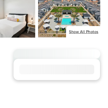
Show All Photos