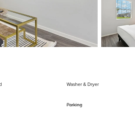
d
Washer & Dryer
Parking