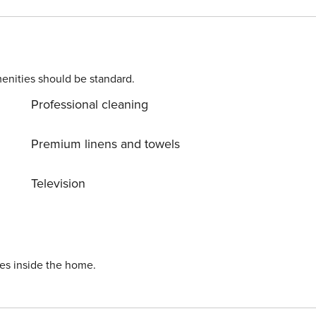
enities should be standard.
Professional cleaning
Premium linens and towels
Television
ies inside the home.