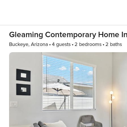
Gleaming Contemporary Home In
Buckeye, Arizona
4 guests
2 bedrooms
2 baths