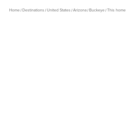
Home
Destinations
United States
Arizona
Buckeye
This home