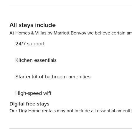
All stays include
At Homes & Villas by Marriott Bonvoy we believe certain am
24/7 support
Kitchen essentials
Starter kit of bathroom amenities
High-speed wifi
Digital free stays
Our Tiny Home rentals may not include all essential amenit