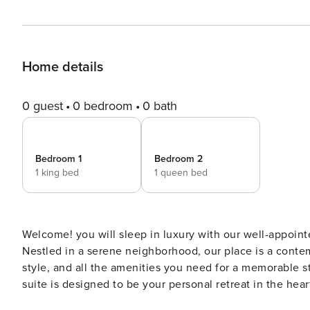
Home details
0 guest
0 bedroom
0 bath
Bedroom 1
Bedroom 2
1 king bed
1 queen bed
Welcome! you will sleep in luxury with our well-appoin
Nestled in a serene neighborhood, our place is a cont
style, and all the amenities you need for a memorable st
suite is designed to be your personal retreat in the hea
we welcome your furry friends.