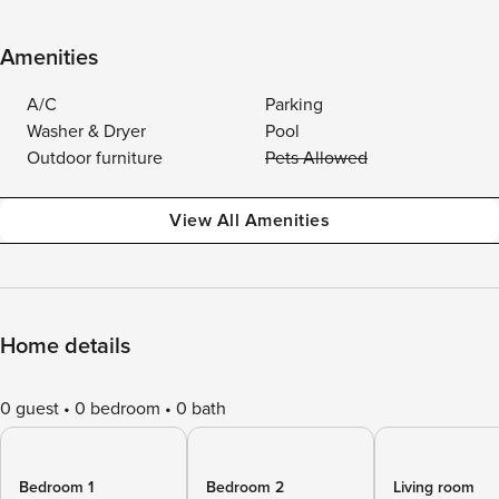
Amenities
A/C
Parking
Washer & Dryer
Pool
Outdoor furniture
Pets Allowed
View All Amenities
Home details
0 guest
0 bedroom
0 bath
Bedroom 1
Bedroom 2
Living room