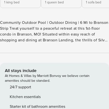
1 king bed
1 queen bed
1 sofa bed
Community Outdoor Pool | Outdoor Dining | 6 Mi to Branson
Strip Treat yourself to a peaceful retreat at this 1st-floor
condo in Branson, MO! Situated within easy reach of
shopping and dining at Branson Landing, the thrills of Silver
Dollar City, and outdoor recreation on Table Rock Lake, this
2-bedroom, 2-bath vacation rental offers the ideal home
base for small families. When you're not out and about, you
can lounge by the community pool or stream your favorite
shows on the Smart TV. -- THE PROPERTY -- SLEEPING
All stays include
ARRANGEMENTS - Bedroom 1: 1 king bed - Bedroom 2: 1
At Homes & Villas by Marriott Bonvoy we believe certain
queen bed - Living Room: 1 queen sleeper sofa - Additional
amenities should be standard.
Sleeping: 1 portable crib CONDO FEATURES - Smart TV, flat-
24/7 support
screen TVs, DVD player - Board games, jetted bathtub -
Kitchen essentials
Dining table, breakfast bar - Covered patio w/ dining area
KITCHEN - Stove/oven, refrigerator, dishwasher -
Starter kit of bathroom amenities