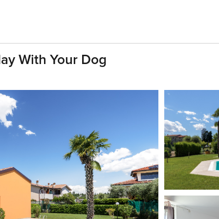
day With Your Dog