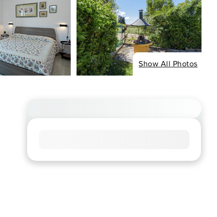
Show All Photos