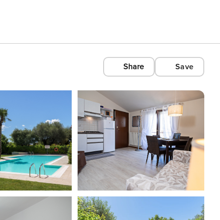
Share
Save