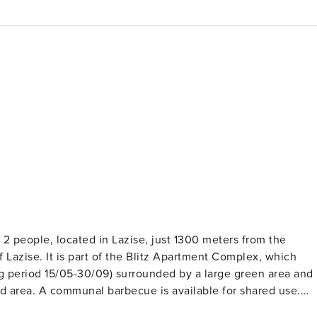
2 people, located in Lazise, just 1300 meters from the
 Lazise. It is part of the Blitz Apartment Complex, which
g period 15/05-30/09) surrounded by a large green area and
ed area. A communal barbecue is available for shared use.
 a kitchenette equipped with a large refrigerator, microwave