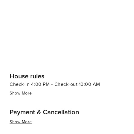
provide a fun-filled day out for visitors of all ages. The local cuisine is another draw, with Lazise offering a variety of
dining options that highlight the region's culinary tradit
surrounding vineyards are staples on local menus, providing a true tas
an excellent base for exploring the wider Lake Garda ar
towns along the lake's shore. Whether seeking relaxation
Lazise is a destination that offers a rich and rewarding 
House rules
Check-in 4:00 PM • Check-out 10:00 AM
Show More
Payment & Cancellation
Show More