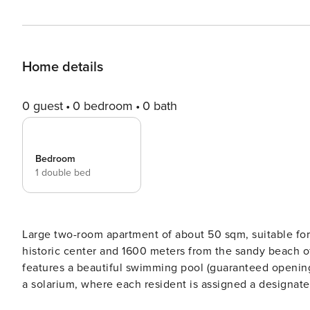
Home details
0 guest
0 bedroom
0 bath
Bedroom
1 double bed
Large two-room apartment of about 50 sqm, suitable for 
historic center and 1600 meters from the sandy beach of
features a beautiful swimming pool (guaranteed openin
a solarium, where each resident is assigned a designat
The apartment is located on the first floor and includes