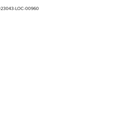
023043-LOC-00960