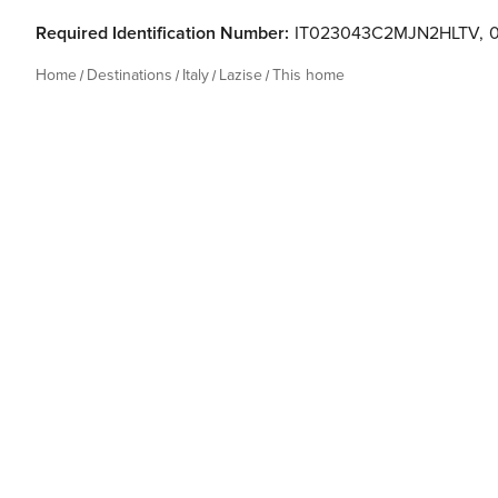
Required Identification Number:
IT023043C2MJN2HLTV
,
Home
Destinations
Italy
Lazise
This home