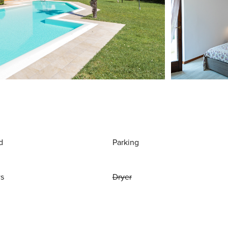
d
Parking
ws
Dryer