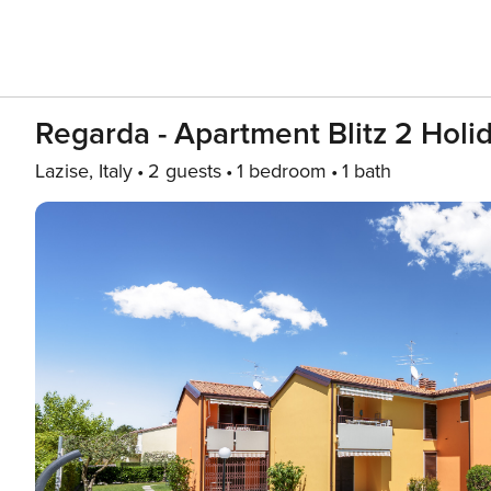
Regarda - Apartment Blitz 2 Holi
Lazise, Italy
2 guests
1 bedroom
1 bath