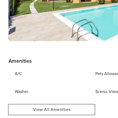
Amenities
A/C
Pets Allowe
Washer
Scenic Vie
View All Amenities