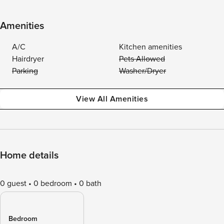
Amenities
A/C
Kitchen amenities
Hairdryer
Pets Allowed
Parking
Washer/Dryer
View All Amenities
Home details
0 guest
0 bedroom
0 bath
Bedroom