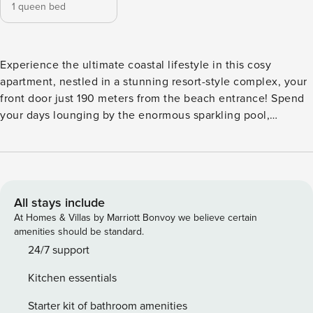
1 queen bed
Experience the ultimate coastal lifestyle in this cosy
apartment, nestled in a stunning resort-style complex, your
front door just 190 meters from the beach entrance! Spend
your days lounging by the enormous sparkling pool,
surrounded by swaying palm trees, with a gentle sloped
entry perfect for both young children and older guests. The
pool area features sun loungers and a covered BBQ space,
ideal for enjoying delicious lunches in your home away
from home. A direct footpath through Drift Apartments
All stays include
leads you straight to the beach, making it incredibly
At Homes & Villas by Marriott Bonvoy we believe certain
convenient to soak up the sun and surf. Step into your
amenities should be standard.
lovely private courtyard and garden, a serene spot to
24/7 support
unwind at sunset with your favourite drink in hand. Enjoy
Kitchen essentials
breakfast under the large umbrella or fire up the BBQ for a
cozy meal, all while enjoying ample seating and privacy
Starter kit of bathroom amenities