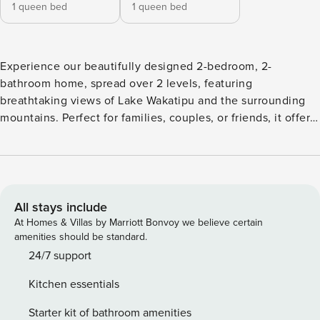
1 queen bed
1 queen bed
Experience our beautifully designed 2-bedroom, 2-
bathroom home, spread over 2 levels, featuring
breathtaking views of Lake Wakatipu and the surrounding
mountains. Perfect for families, couples, or friends, it offers
modern amenities and a prime location for your
Queenstown escape. - Heatpump/AC - Unlimited WIFI -
Coffee Machine - Balcony - Smart TV - Underfloor
Bathroom Heating - Self Check-In - Fully Equipped Kitchen
- Washing Machine & Tumble Dryer - Secure Storage For
All stays include
Sports Equipment
At Homes & Villas by Marriott Bonvoy we believe certain
amenities should be standard.
24/7 support
Kitchen essentials
Starter kit of bathroom amenities