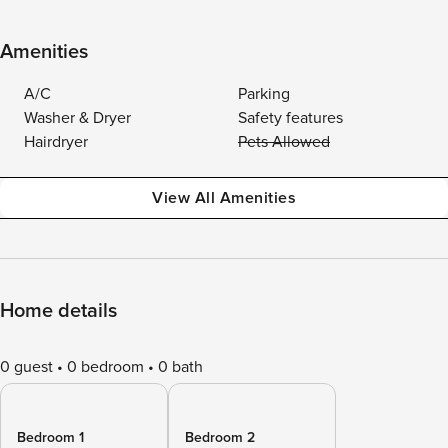
Amenities
A/C
Parking
Washer & Dryer
Safety features
Hairdryer
Pets Allowed
View All Amenities
Home details
0 guest
0 bedroom
0 bath
Bedroom 1
Bedroom 2