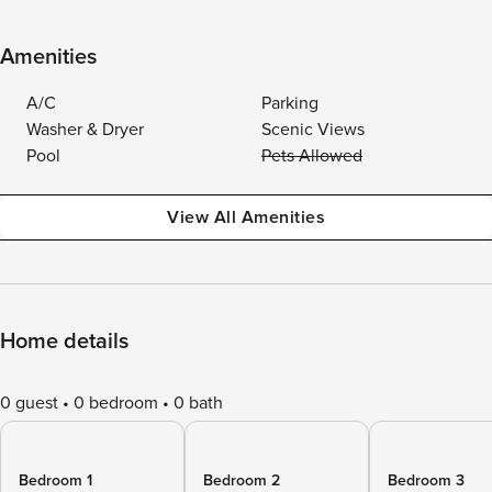
Amenities
A/C
Parking
Washer & Dryer
Scenic Views
Pool
Pets Allowed
View All Amenities
Home details
0 guest
0 bedroom
0 bath
Bedroom 1
Bedroom 2
Bedroom 3