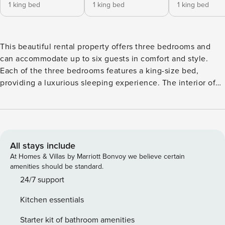
1 king bed
1 king bed
1 king bed
This beautiful rental property offers three bedrooms and
can accommodate up to six guests in comfort and style.
Each of the three bedrooms features a king-size bed,
providing a luxurious sleeping experience. The interior of
the property is modern and tastefully decorated, ensuring
that guests feel relaxed and at home during their stay. The
kitchen is fully equipped with all of the amenities that
guests could need, including a refrigerator, microwave,
oven, freezer, washing machine, dryer, dishwasher,
All stays include
dishes/cutlery, kitchen utensils, coffee machine, frying pan,
At Homes & Villas by Marriott Bonvoy we believe certain
toaster, and kettle. This makes it easy to prepare delicious
amenities should be standard.
meals and snacks at any time of the day. There are also
24/7 support
three bathrooms, including one bathroom with a bathtub,
Kitchen essentials
one bathroom with a shower, and one toilet. A hairdryer is
also provided for guests’ convenience. The property offers
Starter kit of bathroom amenities