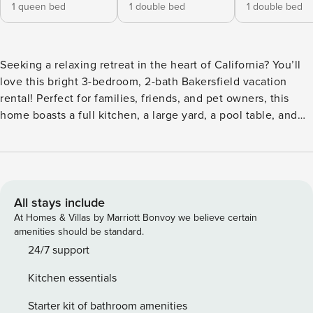
1 queen bed
1 double bed
1 double bed
Seeking a relaxing retreat in the heart of California? You’ll
love this bright 3-bedroom, 2-bath Bakersfield vacation
rental! Perfect for families, friends, and pet owners, this
home boasts a full kitchen, a large yard, a pool table, and
much more. When you’re not enjoying these perks, catch a
show at the Historic Bakersfield Fox Theater or explore
miles of trails in the Sequoia National Forest. After the
day’s activities, play cornhole with your crew or stream a
good movie on the Smart TV. -- THE PROPERTY -- Pet
All stays include
Friendly w/ Fee | Spacious Yard | 10 Mi to Downtown
At Homes & Villas by Marriott Bonvoy we believe certain
Bakersfield Bedroom 1: Queen Bed | Bedroom 2: Full Bed |
amenities should be standard.
Bedroom 3: Full Bed | Living Room: Sleeper Sofa OUTDOOR
24/7 support
LIVING: Private patio, dining area, cornhole INDOOR
Kitchen essentials
LIVING: 2 Smart TVs, fireplace, 6-person dining table, pool
table, board games KITCHEN: Cooking basics, microwave,
Starter kit of bathroom amenities