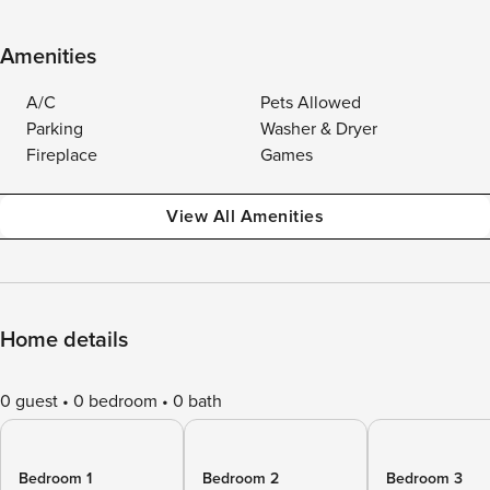
Amenities
A/C
Pets Allowed
Parking
Washer & Dryer
Fireplace
Games
View All Amenities
Home details
0 guest
0 bedroom
0 bath
Bedroom 1
Bedroom 2
Bedroom 3