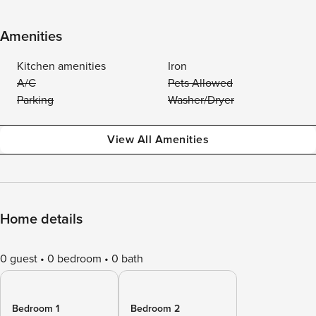
Amenities
Kitchen amenities
Iron
A/C
Pets Allowed
Parking
Washer/Dryer
View All Amenities
Home details
0 guest
0 bedroom
0 bath
Bedroom 1
Bedroom 2