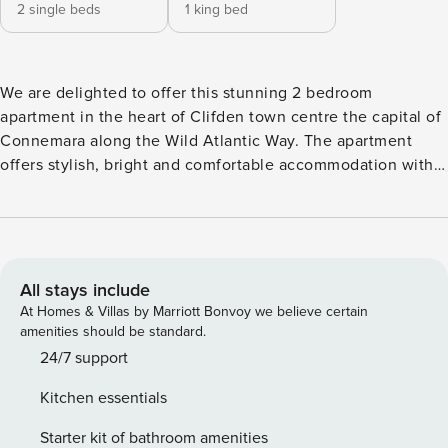
2 single beds
1 king bed
We are delighted to offer this stunning 2 bedroom
apartment in the heart of Clifden town centre the capital of
Connemara along the Wild Atlantic Way. The apartment
offers stylish, bright and comfortable accommodation with
high-quality linens, free internet service, wooden floors
throughout, and a fully equipped kitchen, shops, bars and
restaurants on your doorstep. Clifden Apartment is within
walking distance to a playground, Clifden Beach is approx
25 mins walk, Kylemore Abbey From the main entrance
All stays include
door, you walk into an open plan sitting room, dining area
At Homes & Villas by Marriott Bonvoy we believe certain
and fully fitted kitchen with bright and airy accommodation
amenities should be standard.
The sitting room has a 3 seater leather sofa and armchair,
24/7 support
flat-screen TV. There are 3 windows allowing ample natural
Kitchen essentials
light overlooking Market Street. There is a dining table
which seats 4. The kitchen is equipped with ample kitchen
Starter kit of bathroom amenities