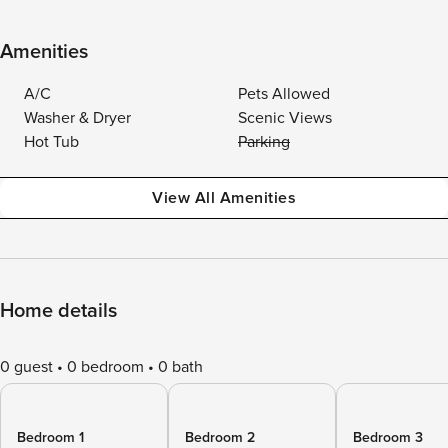
Amenities
A/C
Pets Allowed
Washer & Dryer
Scenic Views
Hot Tub
Parking
View All Amenities
Home details
0 guest
0 bedroom
0 bath
Bedroom 1
Bedroom 2
Bedroom 3