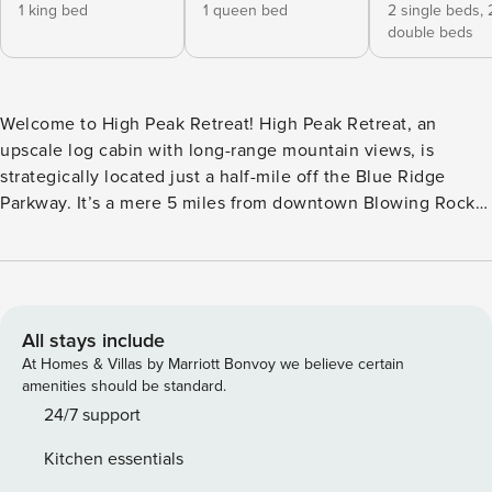
1 king bed
1 queen bed
2 single beds,
double beds
Welcome to High Peak Retreat! High Peak Retreat, an
upscale log cabin with long-range mountain views, is
strategically located just a half-mile off the Blue Ridge
Parkway. It’s a mere 5 miles from downtown Blowing Rock,
6 miles from Appalachian Ski Mountain, and 8 miles from
Boone, offering you the perfect balance of tranquility and
accessibility. Shopping, Restaurants, Horseback Riding,
Gem Mining, Sightseeing, Snow Skiing/snowboarding/Ice
Skating/Snow Tubing/Sledding, and other family-friendly
All stays include
activities are all within minutes of this conveniently located
At Homes & Villas by Marriott Bonvoy we believe certain
vacation home. Hiking, walking, and Riding trails abound,
amenities should be standard.
some within a mile or two of High Peak Retreat, including
24/7 support
the well-known Mountains to Sea Trail. Numerous lakes and
Kitchen essentials
rivers are nearby as well. Enjoy its serene setting in an