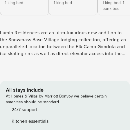
1 king bed
1 king bed
1 king bed,
1
bunk bed
Lumin Residences are an ultra-luxurious new addition to
the Snowmass Base Village lodging collection, offering an
unparalleled location between the Elk Camp Gondola and
ice skating rink as well as direct elevator access into the
residence. Certain to delight even the most discerning
traveler, this sophisticated, rustic mountain masterpiece
features a great room with custom lighting and flooring, a
gas fireplace, state-of-the-art audio-visual system and
expansive window walls running the entire length of the
All stays include
living space. The chef’s kitchen dazzles with a cascading
At Homes & Villas by Marriott Bonvoy we believe certain
quartz island, European Gaggenau gas range/appliances
amenities should be standard.
and massive Sub Zero wine refrigerator, while each
24/7 support
bedroom is a true retreat with a lavish king bed (twins-over-
Kitchen essentials
king bunk bed in the third/family bedroom) and ensuite