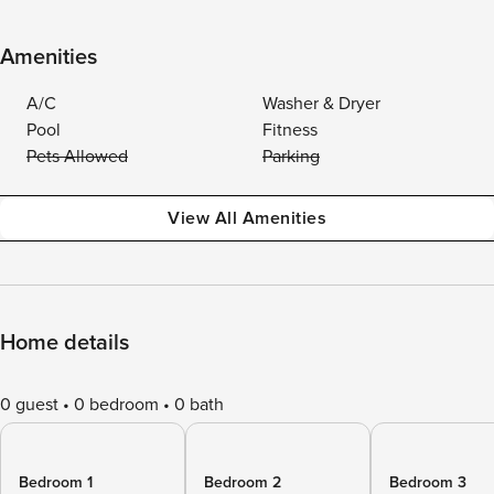
Amenities
A/C
Washer & Dryer
Pool
Fitness
Pets Allowed
Parking
View All Amenities
Home details
0 guest
0 bedroom
0 bath
Bedroom 1
Bedroom 2
Bedroom 3