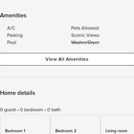
Amenities
A/C
Pets Allowed
Parking
Scenic Views
Pool
Washer/Dryer
View All Amenities
Home details
0 guest
0 bedroom
0 bath
Bedroom 1
Bedroom 2
Living room