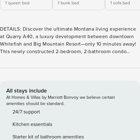
1 queen bed
1 bunk bed
1 sofa bed
DETAILS: Discover the ultimate Montana living experience
at Quarry A40, a luxury development between downtown
Whitefish and Big Mountain Resort—only 10 minutes away!
This newly constructed 2-bedroom, 2-bathroom condo
sleeps 8 in more than 1,000 square feet of pet-friendly
living space. Enjoy uninterrupted tranquility as there are no
shared walls, and discover an array of amenities at the
nearby community clubhouse, including a gym, hot tub,
seasonal community pool, and more. Enjoy this
All stays include
breathtaking 2-story condo, featuring an expansive open
At Homes & Villas by Marriott Bonvoy we believe certain
floor plan that effortlessly blends living, dining, and kitchen
amenities should be standard.
spaces under soaring cathedral ceilings and atop exquisite
24/7 support
flooring. The comfortable atmosphere of the inviting living
Kitchen essentials
area is completed by the Smart TV, cozy fireplace, and
plush seating—including a full-size sleeper sofa to
Starter kit of bathroom amenities