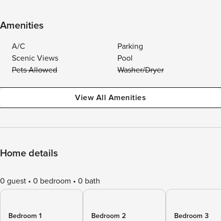
Amenities
A/C
Parking
Scenic Views
Pool
Pets Allowed
Washer/Dryer
View All Amenities
Home details
0 guest
0 bedroom
0 bath
Bedroom 1
Bedroom 2
Bedroom 3