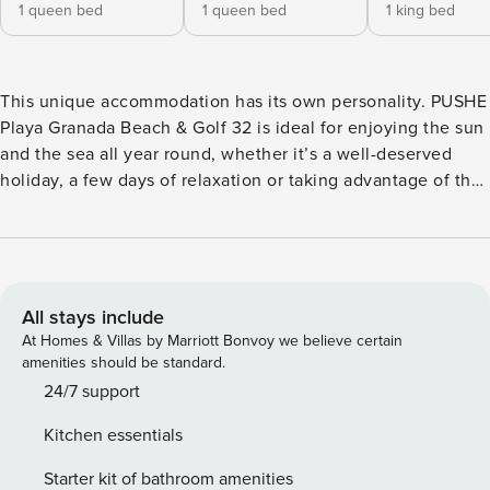
1 queen bed
1 queen bed
1 king bed
This unique accommodation has its own personality. PUSHE
Playa Granada Beach & Golf 32 is ideal for enjoying the sun
and the sea all year round, whether it’s a well-deserved
holiday, a few days of relaxation or taking advantage of the
benefits of teleworking and changing the views of the
office for a unique environment. It is located on the
beachfront, close to the Los Moriscos golf course, in Playa
Granada (Motril) and allows you to enjoy the sunny and
pleasant climate that the Tropical Coast of Granada offers
All stays include
throughout the year. The apartment, on the third floor, has a
At Homes & Villas by Marriott Bonvoy we believe certain
large terrace and offers all the necessary elements for a
amenities should be standard.
comfortable stay, as well as a careful and modern
24/7 support
decoration. Our guests can enjoy all the necessary services
Kitchen essentials
to complete a wonderful stay: free Wi-Fi (300 Mbs)
throughout the apartment, air conditioning with heat pump,
Starter kit of bathroom amenities