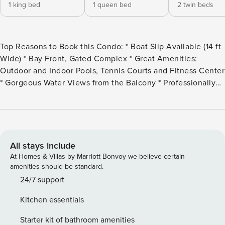
1 king bed
1 queen bed
2 twin beds
Top Reasons to Book this Condo: * Boat Slip Available (14 ft
Wide) * Bay Front, Gated Complex * Great Amenities:
Outdoor and Indoor Pools, Tennis Courts and Fitness Center
* Gorgeous Water Views from the Balcony * Professionally
Managed *This property is not available to adults under the
age of 25. No Exceptions. * This unit includes a BOAT SLIP
(14 ft wide). If you plan to bring your boat, please note the
following requirements: Boat pass fee: $100. Insurance:
Proof of coverage with at least $500,000 liability and
All stays include
Perdido Grande listed as additionally insured must be
At Homes & Villas by Marriott Bonvoy we believe certain
submitted before arrival No trailers, boats, or RVs may be
amenities should be standard.
parked within the complex—strictly enforced Welcome to
24/7 support
Perdido Grande 2502, a three bedroom, three bathroom
Kitchen essentials
condo located on the bay in Orange Beach! The inviting
open-concept living space invites natural light to pour in
Starter kit of bathroom amenities