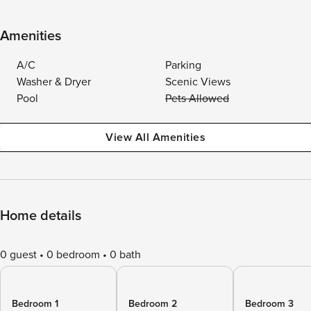
Amenities
A/C
Parking
Washer & Dryer
Scenic Views
Pool
Pets Allowed
View All Amenities
Home details
0 guest
0 bedroom
0 bath
Bedroom 1
Bedroom 2
Bedroom 3