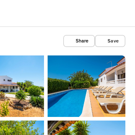
Share
Save