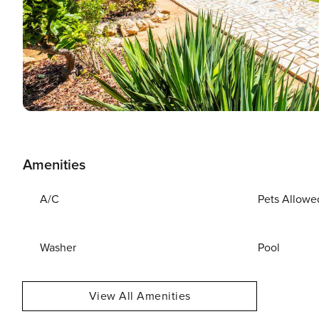
Amenities
A/C
Pets Allowe
Washer
Pool
View All Amenities