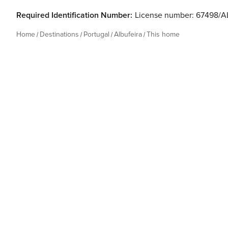
Required Identification Number:
License number: 67498/A
Home
Destinations
Portugal
Albufeira
This home