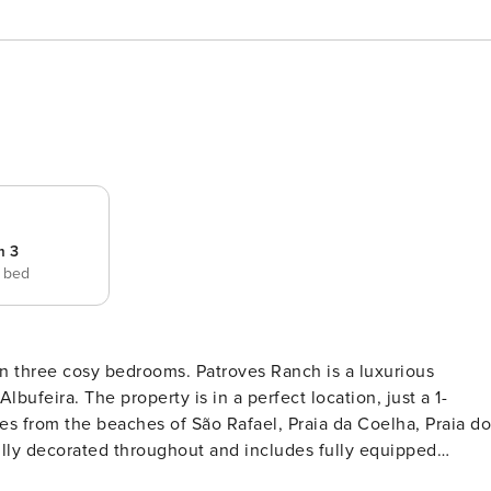
m 3
e bed
n three cosy bedrooms. Patroves Ranch is a luxurious
Albufeira. The property is in a perfect location, just a 1-
es from the beaches of São Rafael, Praia da Coelha, Praia do
rooms, two twin bedrooms and three bathrooms. On the first