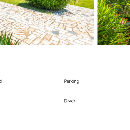
d
Parking
Dryer