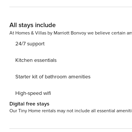
floor balcony of Patroves Ranch is a seating area with a
villa has a fully fenced/walled garden offering full privacy and an outdoor p
beaches of São Rafael, Praia da Coelha, Praia do Castelo and Praia do Evaristo
All stays include
deposit payable before travel of £250. (fully refundable of course subjec
guests would sleep on a Z bed with a supplement cost of £150 per person. Please not
At Homes & Villas by Marriott Bonvoy we believe certain am
24/7 support
Kitchen essentials
Starter kit of bathroom amenities
High-speed wifi
Digital free stays
Our Tiny Home rentals may not include all essential amenit