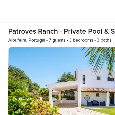
Patroves Ranch - Private Pool & 
Albufeira, Portugal
7 guests
3 bedrooms
3 baths