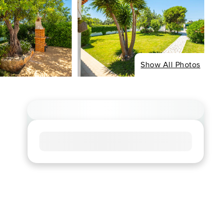
Show All Photos