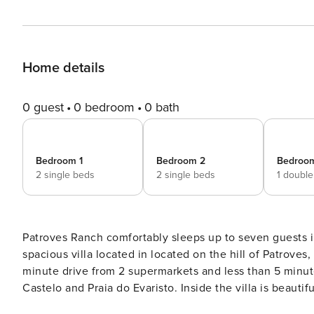
Home details
0 guest
0 bedroom
0 bath
Bedroom 1
Bedroom 2
Bedroo
2 single beds
2 single beds
1 doubl
Patroves Ranch comfortably sleeps up to seven guests i
spacious villa located in located on the hill of Patroves, 
minute drive from 2 supermarkets and less than 5 minut
Castelo and Praia do Evaristo. Inside the villa is beautifully decorated throughout and includes fully equipped
kitchen, a spacious living/dining room, one double bed