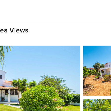
Sea Views