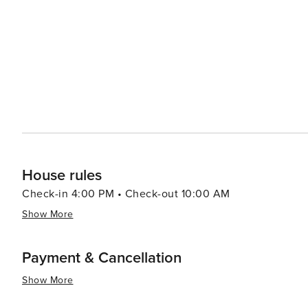
House rules
Check-in 4:00 PM • Check-out 10:00 AM
Show More
Payment & Cancellation
Show More