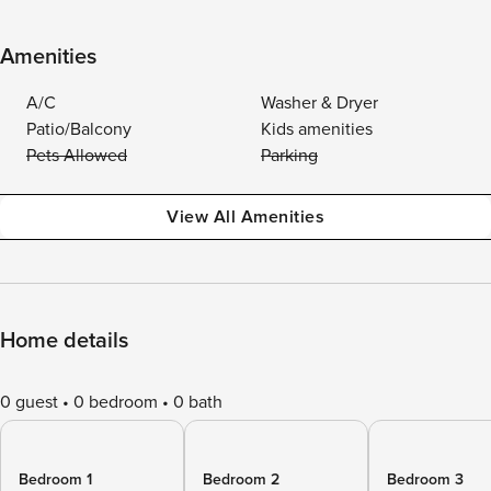
Amenities
A/C
Washer & Dryer
Patio/Balcony
Kids amenities
Pets Allowed
Parking
View All Amenities
Home details
0 guest
0 bedroom
0 bath
Bedroom 1
Bedroom 2
Bedroom 3