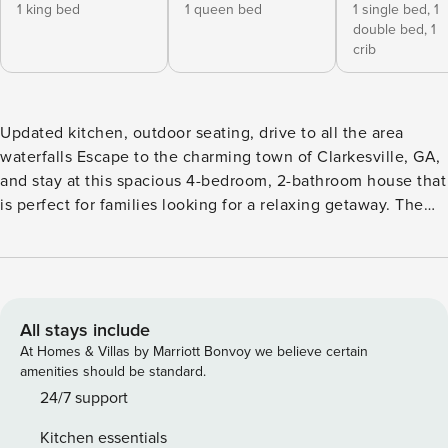
1 king bed
1 queen bed
1 single bed,
1
double bed,
1
crib
Updated kitchen, outdoor seating, drive to all the area
waterfalls Escape to the charming town of Clarkesville, GA,
and stay at this spacious 4-bedroom, 2-bathroom house that
is perfect for families looking for a relaxing getaway. The
newly updated kitchen is a chef’s dream, equipped with
modern appliances and everything you need to whip up
delicious meals. Step outside to the fantastic outdoor
seating area where you can enjoy your morning coffee or
unwind with a glass of wine in the evening. The expansive
All stays include
grounds surrounding the property provide plenty of space
At Homes & Villas by Marriott Bonvoy we believe certain
for kids to run around and play. This family-friendly home
amenities should be standard.
offers a crib for the little ones, as well as a washer and dryer
24/7 support
for your convenience. With ample parking available, you
Kitchen essentials
can easily come and go as you please. Just a short drive