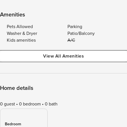
Amenities
Pets Allowed
Parking
Washer & Dryer
Patio/Balcony
Kids amenities
A/C
View All Amenities
Home details
0 guest
0 bedroom
0 bath
Bedroom