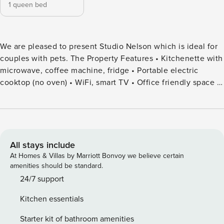
1 queen bed
We are pleased to present Studio Nelson which is ideal for
couples with pets. The Property Features • Kitchenette with
microwave, coffee machine, fridge • Portable electric
cooktop (no oven) • WiFi, smart TV • Office friendly space •
Combined bathroom/laundry – shower, toilet, vanity,
washing machine and dryer • Covered outdoor entertaining
area • Gas BBQ • Pet friendly • Enclosed yard •
Complimentary portable cot – BYO linen • Complimentary
high chair • Parking for 1 car – 1 in garage, 3 in driveway. •
All stays include
On-street parking also available Bedroom Configuration •
At Homes & Villas by Marriott Bonvoy we believe certain
Bedroom 1: 1 queen Bathroom Configuration • Bathroom 1:
amenities should be standard.
shower over bath, toilet and vanity, hairdryer (combined
24/7 support
laundry) Studio Nelson is a cosy and welcoming holiday
Kitchen essentials
retreat designed for couples looking to relax and enjoy the
best of Nelson Bay, with pets’ welcome too. Inside, the
Starter kit of bathroom amenities