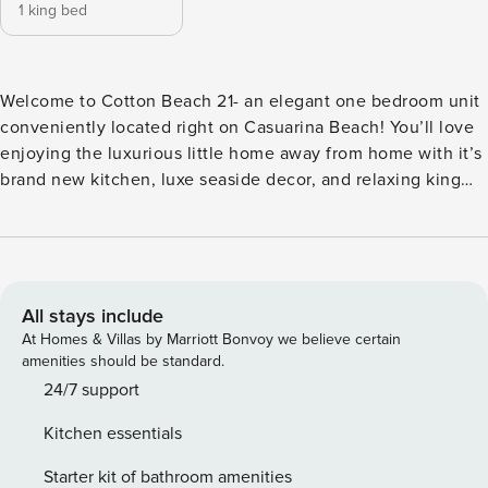
1 king bed
Welcome to Cotton Beach 21- an elegant one bedroom unit
conveniently located right on Casuarina Beach! You’ll love
enjoying the luxurious little home away from home with it’s
brand new kitchen, luxe seaside decor, and relaxing king
bed. Indulge in the resort-style amenities of the beachfront
complex, including access to a fully-equipped gym and not
one, but two sparkling pools beckoning for a refreshing dip.
The kitchen is complete with Nespresso pod coffee
machine and Smeg kettle/toaster and a dishdrawer for your
All stays include
convenience. On the nights you’re not out enjoying the
At Homes & Villas by Marriott Bonvoy we believe certain
local restaurants, a gas stove and oven is equipped for all
amenities should be standard.
your cooking needs. The living area has a bar cart fitted
24/7 support
with luxurious glassware, a large smart TV and
Kitchen essentials
complimentary WiFi, perfect for staying connected or
unwinding with your favourite shows. Step outside onto the
Starter kit of bathroom amenities