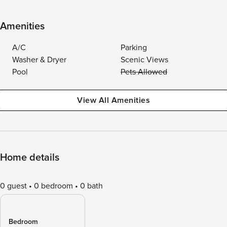
Amenities
A/C
Parking
Washer & Dryer
Scenic Views
Pool
Pets Allowed
View All Amenities
Home details
0 guest
0 bedroom
0 bath
Bedroom